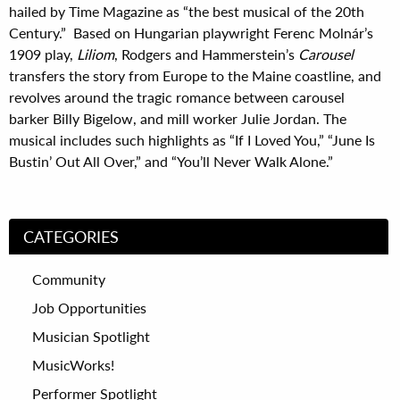
hailed by Time Magazine as “the best musical of the 20th
Century.” Based on Hungarian playwright Ferenc Molnár’s
1909 play,
Liliom
, Rodgers and Hammerstein’s
Carousel
transfers the story from Europe to the Maine coastline, and
revolves around the tragic romance between carousel
barker Billy Bigelow, and mill worker Julie Jordan. The
musical includes such highlights as “If I Loved You,” “June Is
Bustin’ Out All Over,” and “You’ll Never Walk Alone.”
CATEGORIES
Community
Job Opportunities
Musician Spotlight
MusicWorks!
Performer Spotlight