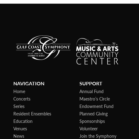
NAVIGATION
SUPPORT
Home
Annual Fund
Concerts
Maestro’s Circle
Series
Endowment Fund
Resident Ensembles
Planned Giving
Education
Sponsorships
Venues
Volunteer
News
Join the Symphony