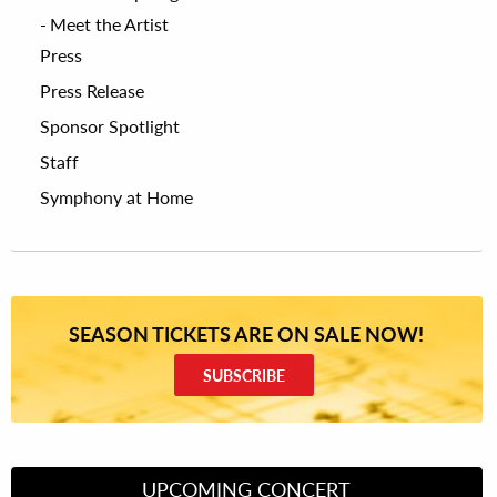
Meet the Artist
Press
Press Release
Sponsor Spotlight
Staff
Symphony at Home
SEASON TICKETS ARE ON SALE NOW!
SUBSCRIBE
UPCOMING CONCERT