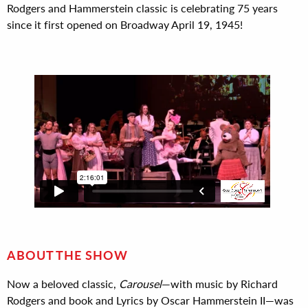
Rodgers and Hammerstein classic is celebrating 75 years
since it first opened on Broadway April 19, 1945!
ABOUT THE SHOW
Now a beloved classic,
Carousel
—with music by Richard
Rodgers and book and Lyrics by Oscar Hammerstein II—was