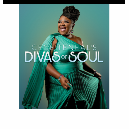
Divas of Soul