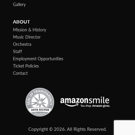
Gallery
ABOUT
Mission & History
Music Director
Orchestra
Staff
Employment Opportunities
Ticket Policies
Contact
Copyright © 2026. All Rights Reserved.