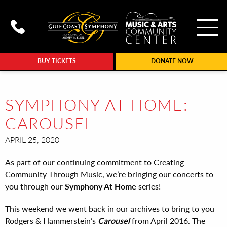
To
Call Gulf Coast Syphony at (239
BUY TICKETS
DONATE NOW
SYMPHONY AT HOME:
CAROUSEL
APRIL 25, 2020
As part of our continuing commitment to Creating
Community Through Music, we’re bringing our concerts to
you through our
Symphony At Home
series!
This weekend we went back in our archives to bring to you
Rodgers & Hammerstein’s
Carousel
from April 2016. The