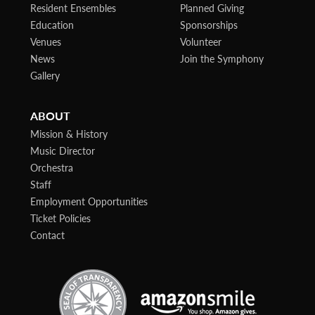
Resident Ensembles
Planned Giving
Education
Sponsorships
Venues
Volunteer
News
Join the Symphony
Gallery
ABOUT
Mission & History
Music Director
Orchestra
Staff
Employment Opportunities
Ticket Policies
Contact