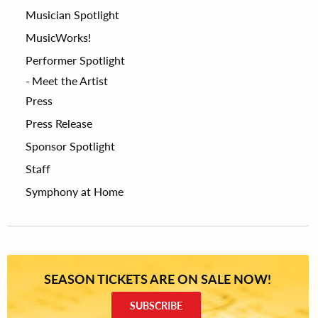
Musician Spotlight
MusicWorks!
Performer Spotlight
Meet the Artist
Press
Press Release
Sponsor Spotlight
Staff
Symphony at Home
SEASON TICKETS ARE ON SALE NOW!
SUBSCRIBE