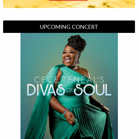
UPCOMING CONCERT
Divas of Soul