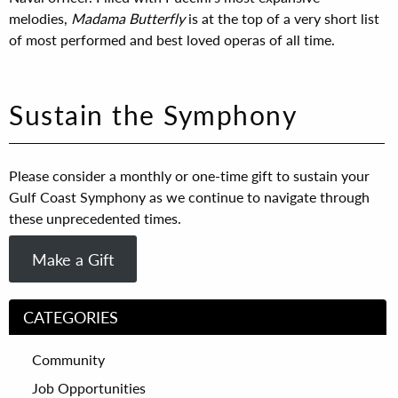
melodies,
Madama Butterfly
is at the top of a very short list
of most performed and best loved operas of all time.
Sustain the Symphony
Please consider a monthly or one-time gift to sustain your
Gulf Coast Symphony as we continue to navigate through
these unprecedented times.
Make a Gift
CATEGORIES
Community
Job Opportunities