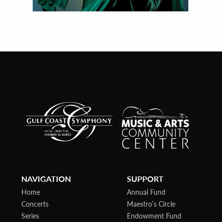
NAVIGATION
SUPPORT
Home
Annual Fund
Concerts
Maestro’s Circle
Series
Endowment Fund