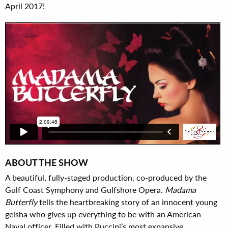
April 2017!
ABOUT THE SHOW
A beautiful, fully-staged production, co-produced by the
Gulf Coast Symphony and Gulfshore Opera.
Madama
Butterfly
tells the heartbreaking story of an innocent young
geisha who gives up everything to be with an American
Naval officer. Filled with Puccini’s most expansive