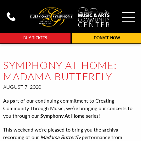
To
Call Gulf Coast Syphony at (239
BUY TICKETS
DONATE NOW
SYMPHONY AT HOME:
MADAMA BUTTERFLY
AUGUST 7, 2020
As part of our continuing commitment to Creating
Community Through Music, we’re bringing our concerts to
you through our
Symphony At Home
series!
This weekend we’re pleased to bring you the archival
recording of our
Madama Butterfly
performance from