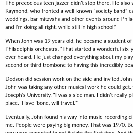
The precocious teen jazzer didn’t stop there. He also 
Raymond, who fronted a well-known “society band” ca
weddings, bar mitzvahs and other events around Philade
and I’m doing all right, while still in high school.”
When John was 19 years old, he became a student o
Philadelphia orchestra. “That started a wonderful six-y
ever heard. He just changed everything about my playi
second or third trombone to having this incredibly bea
Dodson did session work on the side and invited John 
John was taking any other musical work he could get, w
Joseph’s University. “I was a side man. I didn’t really p
place. ‘Have ‘bone, will travel.’”
Eventually, John found his way into music-recording ci
me. People were paying big money. That was 1970. But 
you were expected to get it right the first time. And t