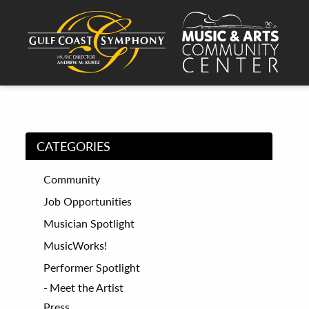
CATEGORIES
Community
Job Opportunities
Musician Spotlight
MusicWorks!
Performer Spotlight
Meet the Artist
Press