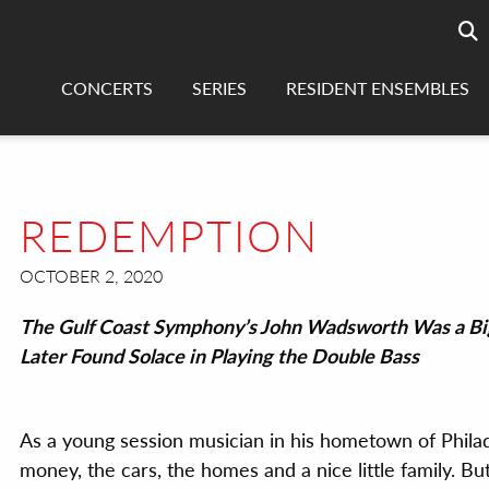
Searc
sea
CONCERTS
SERIES
RESIDENT ENSEMBLES
REDEMPTION
OCTOBER 2, 2020
The Gulf Coast Symphony’s John Wadsworth Was a Bi
Later Found Solace in Playing the Double Bass
As a young session musician in his hometown of Philad
money, the cars, the homes and a nice little family. But 