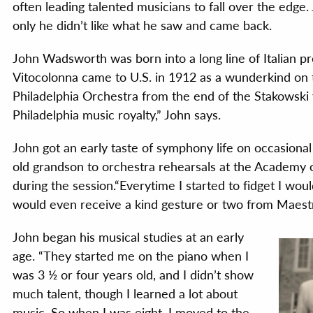
often leading talented musicians to fall over the edge.
only he didn’t like what he saw and came back.
John Wadsworth was born into a long line of Italian pr
Vitocolonna came to U.S. in 1912 as a wunderkind on 
Philadelphia Orchestra from the end of the Stakowski
Philadelphia music royalty,” John says.
John got an early taste of symphony life on occasiona
old grandson to orchestra rehearsals at the Academy 
during the session.“Everytime I started to fidget I wou
would even receive a kind gesture or two from Maest
John began his musical studies at an early
age. “They started me on the piano when I
was 3 ½ or four years old, and I didn’t show
much talent, though I learned a lot about
music. So when I was eight, I moved to the