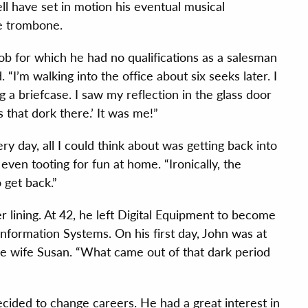
l have set in motion his eventual musical
he trombone.
ob for which he had no qualifications as a salesman
I’m walking into the office about six seeks later. I
g a briefcase. I saw my reflection in the glass door
 that dork there.’ It was me!”
ry day, all I could think about was getting back into
even tooting for fun at home. “Ironically, the
 get back.”
ver lining. At 42, he left Digital Equipment to become
formation Systems. On his first day, John was at
e wife Susan. “What came out of that dark period
ecided to change careers. He had a great interest in