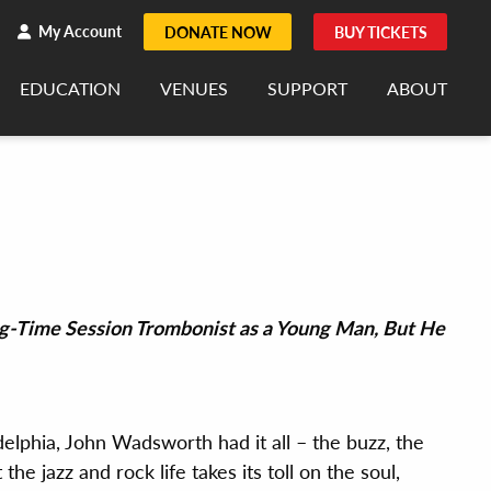
h
rch
My Account
DONATE NOW
BUY TICKETS
EDUCATION
VENUES
SUPPORT
ABOUT
g-Time Session Trombonist as a Young Man, But He
elphia, John Wadsworth had it all – the buzz, the
the jazz and rock life takes its toll on the soul,