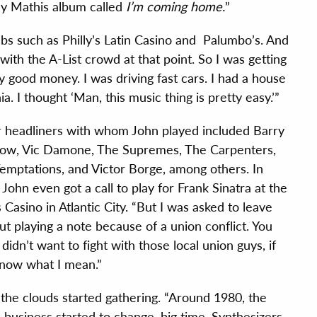
ny Mathis album called
I’m coming home.
”
bs such as Philly’s Latin Casino and Palumbo’s. And
with the A-List crowd at that point. So I was getting
ly good money. I was driving fast cars. I had a house
. I thought ‘Man, this music thing is pretty easy.’”
 headliners with whom John played included Barry
ow, Vic Damone, The Supremes, The Carpenters,
emptations, and Victor Borge, among others. In
 John even got a call to play for Frank Sinatra at the
 Casino in Atlantic City. “But I was asked to leave
ut playing a note because of a union conflict. You
 didn’t want to fight with those local union guys, if
now what I mean.”
the clouds started gathering. “Around 1980, the
 business started to change, big time. Synthesizers