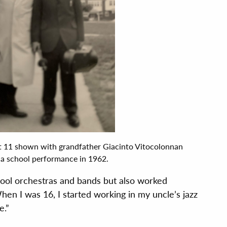
t 11 shown with grandfather Giacinto Vitocolonnan
 a school performance in 1962.
ool orchestras and bands but also worked
hen I was 16, I started working in my uncle’s jazz
e.”