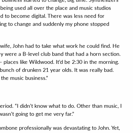
being used all over the place and music studios
ed to become digital. There was less need for
ning to change and suddenly my phone stopped
wife, John had to take what work he could find. He
hey were a B-level club band that had a horn section.
– places like Wildwood. It’d be 2:30 in the morning.
bunch of drunken 21 year olds. It was really bad.
the music business.”
riod. “I didn’t know what to do. Other than music, I
wasn’t going to get me very far.”
ombone professionally was devastating to John. Yet,