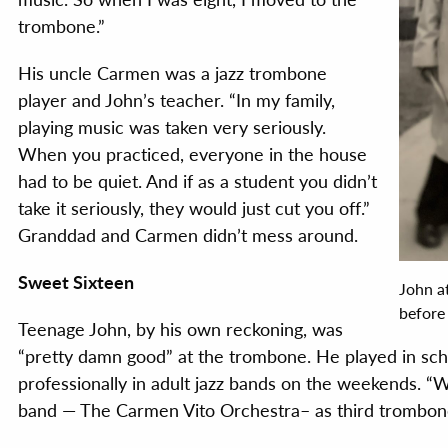
trombone.”
His uncle Carmen was a jazz trombone
player and John’s teacher. “In my family,
playing music was taken very seriously.
When you practiced, everyone in the house
had to be quiet. And if as a student you didn’t
take it seriously, they would just cut you off.”
Granddad and Carmen didn’t mess around.
Sweet Sixteen
John a
before
Teenage John, by his own reckoning, was
“pretty damn good” at the trombone. He played in sch
professionally in adult jazz bands on the weekends. “W
band — The Carmen Vito Orchestra– as third trombon