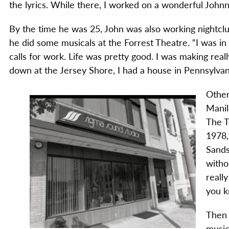
the lyrics. While there, I worked on a wonderful John
By the time he was 25, John was also working nightclu
he did some musicals at the Forrest Theatre. “I was in 
calls for work. Life was pretty good. I was making real
down at the Jersey Shore, I had a house in Pennsylvania
Other
Manil
The T
1978,
Sands
witho
really
you k
Then 
music