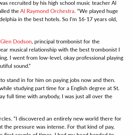
was recruited by his high school music teacher Al
lled the
Al Raymond Orchestra.
“We played huge
lphia in the best hotels. So I’m 16-17 years old,
f
Glen Dodson
, principal trombonist for the
ear musical relationship with the best trombonist I
ng. I went from low-level, okay professional playing
utiful sound.”
to stand in for him on paying jobs now and then.
hile studying part time for a English degree at St.
lay full time with anybody, I was just all over the
rcles. “I discovered an entirely new world there for
the pressure was intense. For that kind of pay,
he first couple of times, I had my head handed to