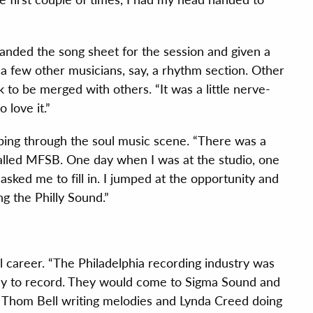
anded the song sheet for the session and given a
a few other musicians, say, a rhythm section. Other
 to be merged with others. “It was a little nerve-
o love it.”
ing through the soul music scene. “There was a
lled MFSB. One day when I was at the studio, one
sked me to fill in. I jumped at the opportunity and
g the Philly Sound.”
l career. “The Philadelphia recording industry was
illy to record. They would come to Sigma Sound and
Thom Bell writing melodies and Lynda Creed doing