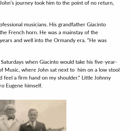
 John’s journey took him to the point of no return,
ofessional musicians. His grandfather Giacinto
the French horn. He was a mainstay of the
 years and well into the Ormandy era. “He was
l Saturdays when Giacinto would take his five-year-
of Music, where John sat next to him on a low stool
ld feel a firm hand on my shoulder.” Little Johnny
ro Eugene himself.