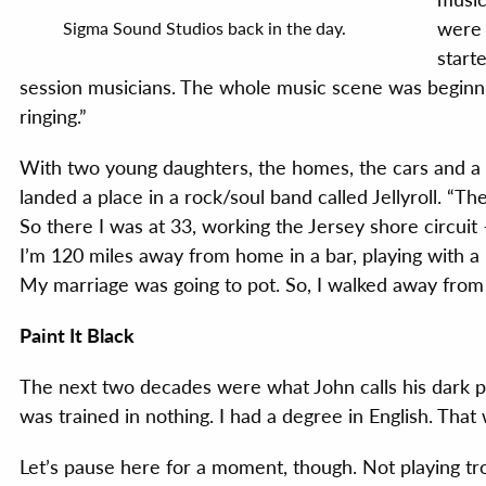
were 
Sigma Sound Studios back in the day.
start
session musicians. The whole music scene was begin
ringing.”
With two young daughters, the homes, the cars and a 
landed a place in a rock/soul band called Jellyroll. “T
So there I was at 33, working the Jersey shore circuit 
I’m 120 miles away from home in a bar, playing with a 
My marriage was going to pot. So, I walked away from 
Paint It Black
The next two decades were what John calls his dark pe
was trained in nothing. I had a degree in English. That 
Let’s pause here for a moment, though. Not playing tr