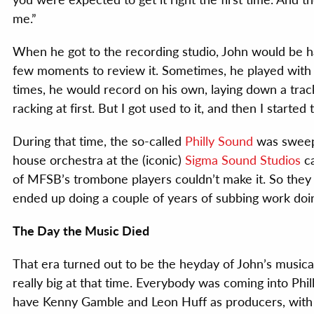
me.”
When he got to the recording studio, John would be h
few moments to review it. Sometimes, he played with 
times, he would record on his own, laying down a track
racking at first. But I got used to it, and then I started t
During that time, the so-called
Philly Sound
was sweep
house orchestra at the (iconic)
Sigma Sound Studios
ca
of MFSB’s trombone players couldn’t make it. So they a
ended up doing a couple of years of subbing work doin
The Day the Music Died
That era turned out to be the heyday of John’s musica
really big at that time. Everybody was coming into Ph
have Kenny Gamble and Leon Huff as producers, with 