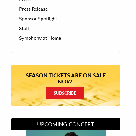
Press Release
Sponsor Spotlight
Staff
Symphony at Home
SEASON TICKETS ARE ON SALE
NOW!
SUBSCRIBE
UPCOMING CONCERT
Divas of Soul