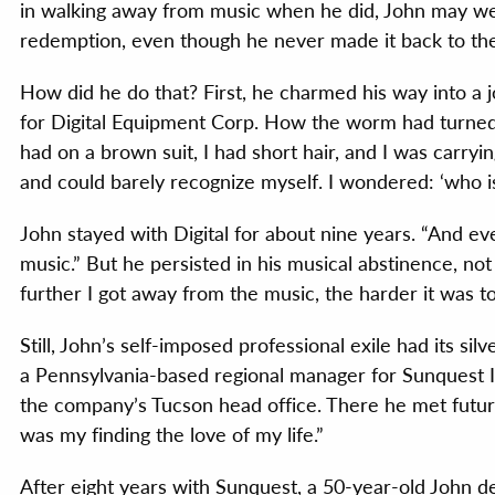
in walking away from music when he did, John may wel
redemption, even though he never made it back to t
How did he do that? First, he charmed his way into a j
for Digital Equipment Corp. How the worm had turned. “
had on a brown suit, I had short hair, and I was carryin
and could barely recognize myself. I wondered: ‘who is
John stayed with Digital for about nine years. “And eve
music.” But he persisted in his musical abstinence, not 
further I got away from the music, the harder it was to
Still, John’s self-imposed professional exile had its sil
a Pennsylvania-based regional manager for Sunquest In
the company’s Tucson head office. There he met futur
was my finding the love of my life.”
After eight years with Sunquest, a 50-year-old John d