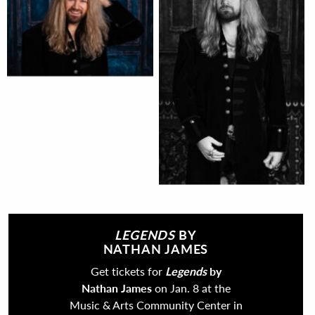
LEGENDS
BY
NATHAN JAMES
Get tickets for
Legends
by
Nathan James
on Jan. 8 at the
Music & Arts Community Center in