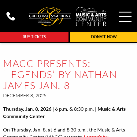
To
Call Gulf Coast Syphony at (239
BUY TICKETS
DONATE NOW
MACC PRESENTS:
‘LEGENDS’ BY NATHAN
JAMES JAN. 8
DECEMBER 8, 2025
Thursday, Jan. 8, 2026
| 6 p.m. & 8:30 p.m. |
Music & Arts
Community Center
On Thursday, Jan. 8, at 6 and 8:30 p.m., the Music & Arts
Community Center (MACC) presents
Legends
by