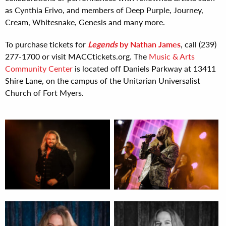
as Cynthia Erivo, and members of Deep Purple, Journey,
Cream, Whitesnake, Genesis and many more.
To purchase tickets for
Legends
by Nathan James
, call (239)
277-1700 or visit MACCtickets.org. The
Music & Arts
Community Center
is located off Daniels Parkway at 13411
Shire Lane, on the campus of the Unitarian Universalist
Church of Fort Myers.