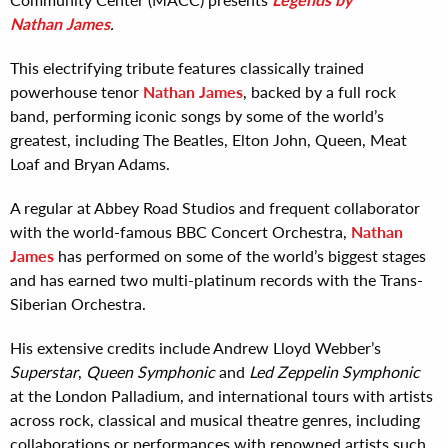
Nathan James
.
This electrifying tribute features classically trained
powerhouse tenor
Nathan James
, backed by a full rock
band, performing iconic songs by some of the world’s
greatest, including The Beatles, Elton John, Queen, Meat
Loaf and Bryan Adams.
A regular at Abbey Road Studios and frequent collaborator
with the world-famous BBC Concert Orchestra,
Nathan
James
has performed on some of the world’s biggest stages
and has earned two multi-platinum records with the Trans-
Siberian Orchestra.
His extensive credits include Andrew Lloyd Webber’s
Superstar
,
Queen Symphonic
and
Led Zeppelin Symphonic
at the London Palladium, and international tours with artists
across rock, classical and musical theatre genres, including
collaborations or performances with renowned artists such