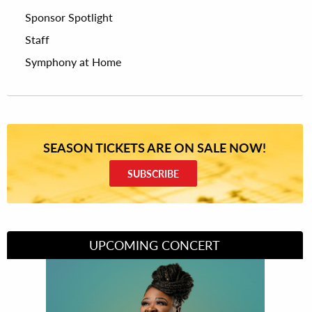
Sponsor Spotlight
Staff
Symphony at Home
SEASON TICKETS ARE ON SALE NOW!
SUBSCRIBE
UPCOMING CONCERT
Divas of Soul