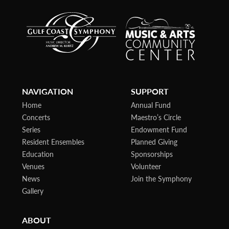
NAVIGATION
SUPPORT
Home
Annual Fund
Concerts
Maestro’s Circle
Series
Endowment Fund
Resident Ensembles
Planned Giving
Education
Sponsorships
Venues
Volunteer
News
Join the Symphony
Gallery
ABOUT