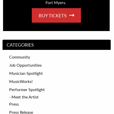
Fort Myers.
BUY TICKETS
CATEGORIES
Community
Job Opportunities
Musician Spotlight
MusicWorks!
Performer Spotlight
Meet the Artist
Press
Press Release