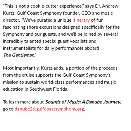
“This is not a cookie-cutter experience,” says Dr. Andrew
Kurtz, Gulf Coast Symphony founder, CEO and music
director. “We’ve curated a unique
itinerary
of fun,
fascinating shore excursions designed specifically for the
Symphony and our guests, and we’ll be joined by several
incredibly talented special guest vocalists and
instrumentalists for daily performances aboard
The Gentleman
.”
Most importantly, Kurtz adds, a portion of the proceeds
from the cruise supports the Gulf Coast Symphony’s
mission to sustain world-class performances and music
education in Southwest Florida.
To learn more about
Sounds of Music: A Danube Journey
,
go to
danube26.gulfcoastsymphony.org
.