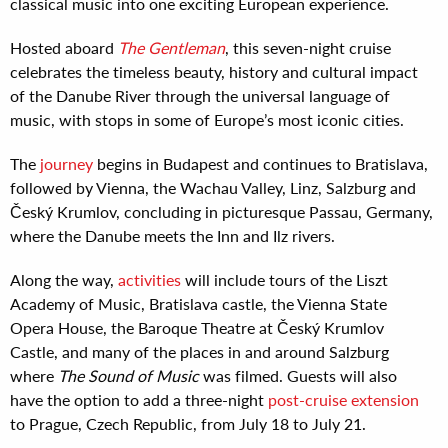
classical music into one exciting European experience.
Hosted aboard
The Gentleman
, this seven-night cruise
celebrates the timeless beauty, history and cultural impact
of the Danube River through the universal language of
music, with stops in some of Europe’s most iconic cities.
The
journey
begins in Budapest and continues to Bratislava,
followed by Vienna, the Wachau Valley, Linz, Salzburg and
Český Krumlov, concluding in picturesque Passau, Germany,
where the Danube meets the Inn and Ilz rivers.
Along the way,
activities
will include tours of the Liszt
Academy of Music, Bratislava castle, the Vienna State
Opera House, the Baroque Theatre at Český Krumlov
Castle, and many of the places in and around Salzburg
where
The Sound of Music
was filmed. Guests will also
have the option to add a three-night
post-cruise extension
to Prague, Czech Republic, from July 18 to July 21.