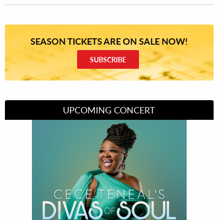
SEASON TICKETS ARE ON SALE NOW!
SUBSCRIBE
UPCOMING CONCERT
Divas of Soul