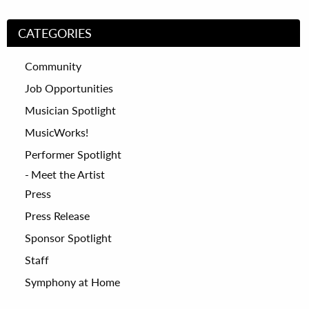
CATEGORIES
Community
Job Opportunities
Musician Spotlight
MusicWorks!
Performer Spotlight
Meet the Artist
Press
Press Release
Sponsor Spotlight
Staff
Symphony at Home