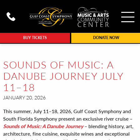
To
Call Gulf Coast Syphony at (239
BUY TICKETS
DONATE NOW
SOUNDS OF MUSIC: A
DANUBE JOURNEY JULY
11–18
JANUARY 20, 2026
This summer, July 11–18, 2026, Gulf Coast Symphony and
South Florida Symphony present an exclusive river cruise –
Sounds of Music: A Danube Journey
– blending history, art,
architecture, fine cuisine, exquisite wines and exceptional