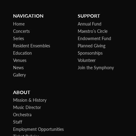
NAVIGATION
SUPPORT
Home
Annual Fund
Concerts
Maestro’s Circle
Series
Endowment Fund
Resident Ensembles
Planned Giving
Education
Sponsorships
Venues
Volunteer
News
Join the Symphony
Gallery
ABOUT
Mission & History
Music Director
Orchestra
Staff
Employment Opportunities