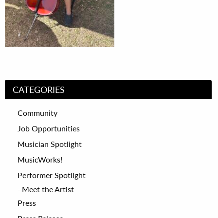
CATEGORIES
Community
Job Opportunities
Musician Spotlight
MusicWorks!
Performer Spotlight
Meet the Artist
Press