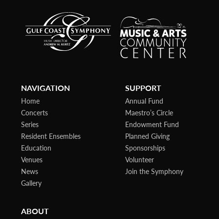
NAVIGATION
SUPPORT
Home
Annual Fund
Concerts
Maestro’s Circle
Series
Endowment Fund
Resident Ensembles
Planned Giving
Education
Sponsorships
Venues
Volunteer
News
Join the Symphony
Gallery
ABOUT