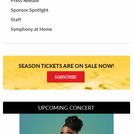
Press Release
Sponsor Spotlight
Staff
Symphony at Home
SEASON TICKETS ARE ON SALE NOW!
SUBSCRIBE
UPCOMING CONCERT
Divas of Soul