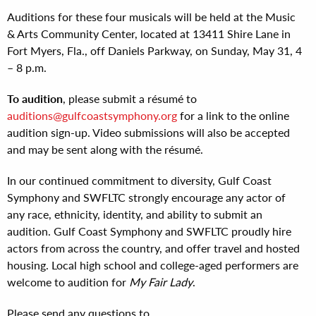
Auditions for these four musicals will be held at the Music
& Arts Community Center, located at 13411 Shire Lane in
Fort Myers, Fla., off Daniels Parkway, on Sunday, May 31, 4
– 8 p.m.
To audition
, please submit a résumé to
auditions@gulfcoastsymphony.org
for a link to the online
audition sign-up. Video submissions will also be accepted
and may be sent along with the résumé.
In our continued commitment to diversity, Gulf Coast
Symphony and SWFLTC strongly encourage any actor of
any race, ethnicity, identity, and ability to submit an
audition. Gulf Coast Symphony and SWFLTC proudly hire
actors from across the country, and offer travel and hosted
housing. Local high school and college-aged performers are
welcome to audition for
My Fair Lady
.
Please send any questions to