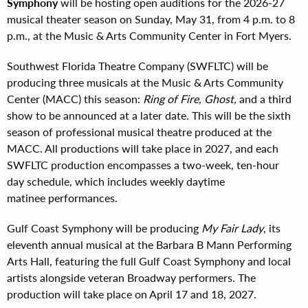
Symphony
will be hosting open auditions for the 2026-27
musical theater season on Sunday, May 31, from 4 p.m. to 8
p.m., at the Music & Arts Community Center in Fort Myers.
Southwest Florida Theatre Company (SWFLTC) will be
producing three musicals at the Music & Arts Community
Center (MACC) this season:
Ring of Fire, Ghost,
and a third
show to be announced at a later date
.
This will be the sixth
season of professional musical theatre produced at the
MACC. All productions will take place in 2027, and each
SWFLTC production encompasses a two-week, ten-hour
day schedule, which includes weekly daytime
matinee performances.
Gulf Coast Symphony will be producing
My Fair Lady
, its
eleventh annual musical at the Barbara B Mann Performing
Arts Hall, featuring the full Gulf Coast Symphony and local
artists alongside veteran Broadway performers. The
production will take place on April 17 and 18, 2027.