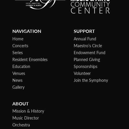
NAVIGATION
SUPPORT
Home
Annual Fund
Concerts
Maestro’s Circle
Series
Endowment Fund
Resident Ensembles
Planned Giving
Education
Sponsorships
Venues
Volunteer
News
Join the Symphony
Gallery
ABOUT
Mission & History
Music Director
Orchestra