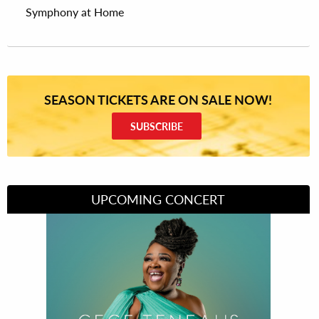
Symphony at Home
SEASON TICKETS ARE ON SALE NOW!
SUBSCRIBE
UPCOMING CONCERT
Divas of Soul