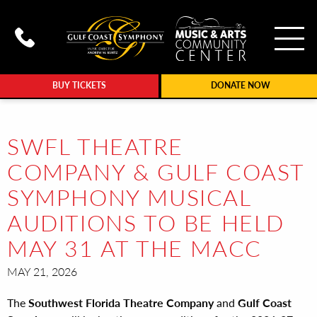
To
Call Gulf Coast Syphony at (239
BUY TICKETS
DONATE NOW
SWFL THEATRE
COMPANY & GULF COAST
SYMPHONY MUSICAL
AUDITIONS TO BE HELD
MAY 31 AT THE MACC
MAY 21, 2026
The
Southwest Florida Theatre Company
and
Gulf Coast