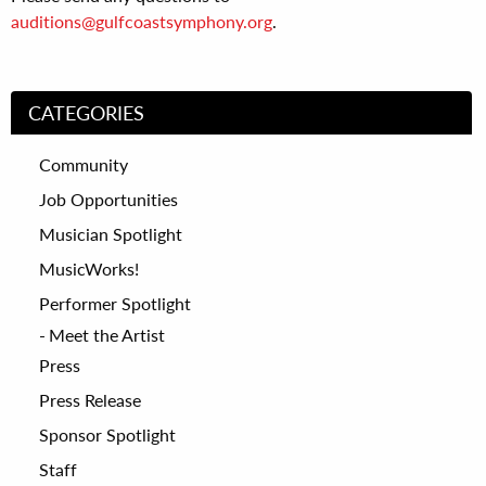
auditions@gulfcoastsymphony.org
.
CATEGORIES
Community
Job Opportunities
Musician Spotlight
MusicWorks!
Performer Spotlight
Meet the Artist
Press
Press Release
Sponsor Spotlight
Staff