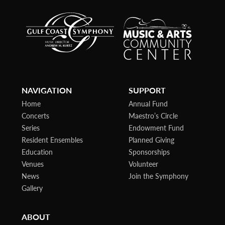
NAVIGATION
SUPPORT
Home
Annual Fund
Concerts
Maestro’s Circle
Series
Endowment Fund
Resident Ensembles
Planned Giving
Education
Sponsorships
Venues
Volunteer
News
Join the Symphony
Gallery
ABOUT