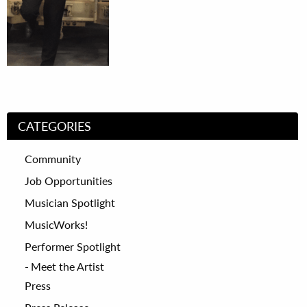
CATEGORIES
Community
Job Opportunities
Musician Spotlight
MusicWorks!
Performer Spotlight
Meet the Artist
Press