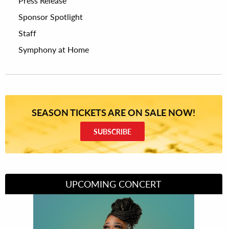
Press Release
Sponsor Spotlight
Staff
Symphony at Home
SEASON TICKETS ARE ON SALE NOW!
SUBSCRIBE
UPCOMING CONCERT
Divas of Soul