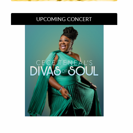
UPCOMING CONCERT
Divas of Soul