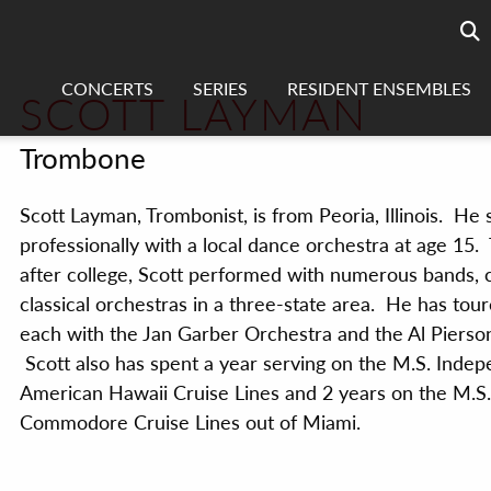
Searc
sea
CONCERTS
SERIES
RESIDENT ENSEMBLES
SCOTT LAYMAN
Trombone
Scott Layman, Trombonist, is from Peoria, Illinois. He 
professionally with a local dance orchestra at age 15
after college, Scott performed with numerous bands,
classical orchestras in a three-state area. He has tour
each with the Jan Garber Orchestra and the Al Pierso
Scott also has spent a year serving on the M.S. Inde
American Hawaii Cruise Lines and 2 years on the M.S.
Commodore Cruise Lines out of Miami.