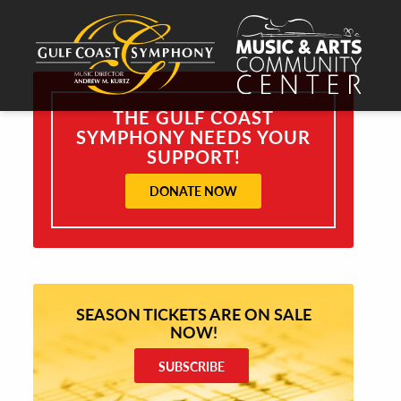
THE GULF COAST
SYMPHONY NEEDS YOUR
SUPPORT!
DONATE NOW
SEASON TICKETS ARE ON SALE
NOW!
SUBSCRIBE