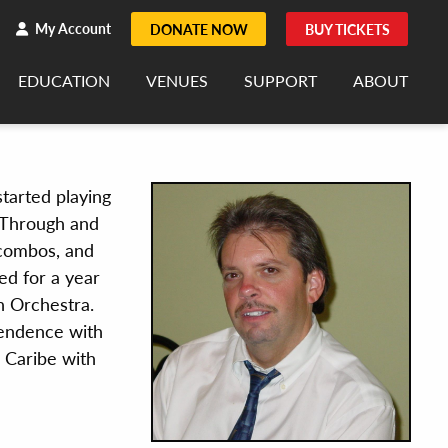
h
rch
My Account
DONATE NOW
BUY TICKETS
EDUCATION
VENUES
SUPPORT
ABOUT
started playing
. Through and
 combos, and
ed for a year
n Orchestra.
pendence with
 Caribe with