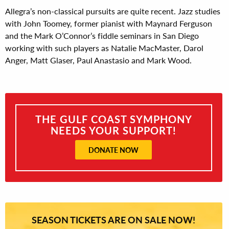
Allegra’s non-classical pursuits are quite recent. Jazz studies
with John Toomey, former pianist with Maynard Ferguson
and the Mark O’Connor’s fiddle seminars in San Diego
working with such players as Natalie MacMaster, Darol
Anger, Matt Glaser, Paul Anastasio and Mark Wood.
THE GULF COAST SYMPHONY
NEEDS YOUR SUPPORT!
DONATE NOW
SEASON TICKETS ARE ON SALE NOW!