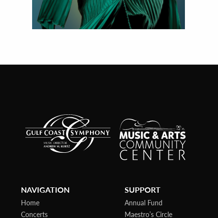
NAVIGATION
SUPPORT
Home
Annual Fund
Concerts
Maestro’s Circle