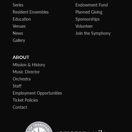
Series
Endowment Fund
Resident Ensembles
Planned Giving
Education
Sponsorships
Venues
Volunteer
News
Join the Symphony
Gallery
ABOUT
Mission & History
Music Director
Orchestra
Staff
Employment Opportunities
Ticket Policies
Contact