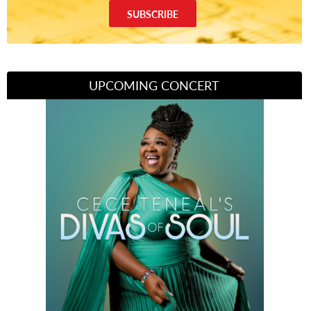
SUBSCRIBE
UPCOMING CONCERT
Divas of Soul