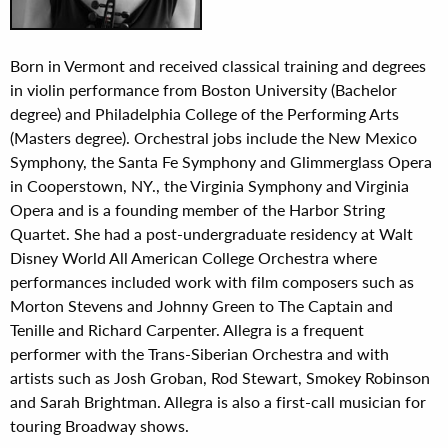
Born in Vermont and received classical training and degrees
in violin performance from Boston University (Bachelor
degree) and Philadelphia College of the Performing Arts
(Masters degree). Orchestral jobs include the New Mexico
Symphony, the Santa Fe Symphony and Glimmerglass Opera
in Cooperstown, NY., the Virginia Symphony and Virginia
Opera and is a founding member of the Harbor String
Quartet. She had a post-undergraduate residency at Walt
Disney World All American College Orchestra where
performances included work with film composers such as
Morton Stevens and Johnny Green to The Captain and
Tenille and Richard Carpenter. Allegra is a frequent
performer with the Trans-Siberian Orchestra and with
artists such as Josh Groban, Rod Stewart, Smokey Robinson
and Sarah Brightman. Allegra is also a first-call musician for
touring Broadway shows.