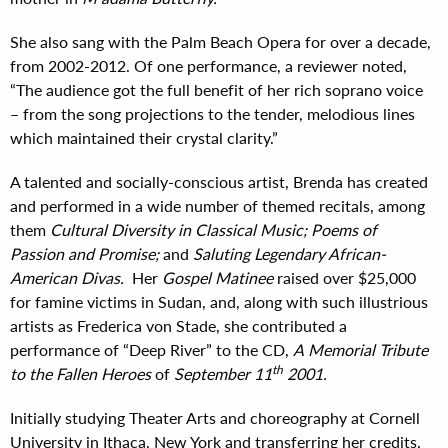
She also sang with the Palm Beach Opera for over a decade,
from 2002-2012. Of one performance, a reviewer noted,
“The audience got the full benefit of her rich soprano voice
– from the song projections to the tender, melodious lines
which maintained their crystal clarity.”
A talented and socially-conscious artist, Brenda has created
and performed in a wide number of themed recitals, among
them
Cultural Diversity in Classical Music; Poems of
Passion and Promise;
and
Saluting Legendary African-
American Divas.
Her
Gospel Matinee
raised over $25,000
for famine victims in Sudan, and, along with such illustrious
artists as Frederica von Stade, she contributed a
performance of “Deep River” to the CD,
A
Memorial
Tribute
th
to the Fallen Heroes
of
Se
ptember
11
2001.
Initially studying Theater Arts and choreography at Cornell
University in Ithaca, New York and transferring her credits,