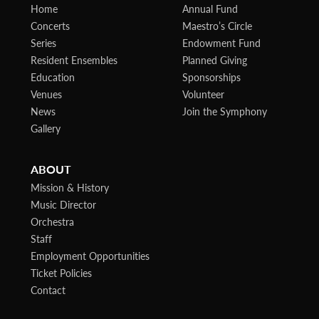
Home
Annual Fund
Concerts
Maestro’s Circle
Series
Endowment Fund
Resident Ensembles
Planned Giving
Education
Sponsorships
Venues
Volunteer
News
Join the Symphony
Gallery
ABOUT
Mission & History
Music Director
Orchestra
Staff
Employment Opportunities
Ticket Policies
Contact