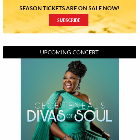
SEASON TICKETS ARE ON SALE NOW!
SUBSCRIBE
UPCOMING CONCERT
Divas of Soul