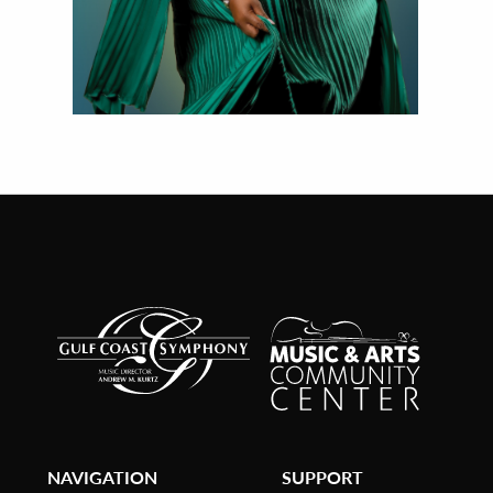
NAVIGATION
SUPPORT