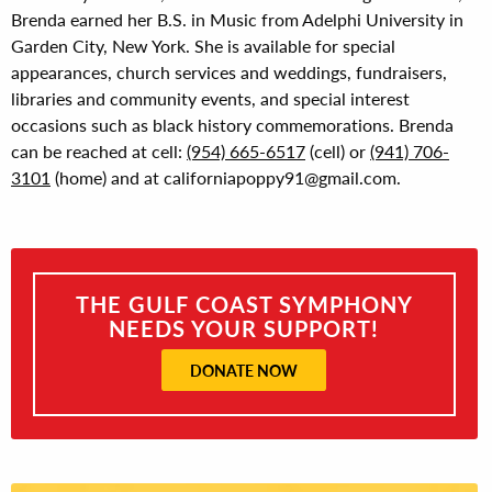
Brenda earned her B.S. in Music from Adelphi University in
Garden City, New York. She is available for special
appearances, church services and weddings, fundraisers,
libraries and community events, and special interest
occasions such as black history commemorations. Brenda
can be reached at cell:
(954) 665-6517
(cell) or
(941) 706-
3101
(home) and at californiapoppy91@gmail.com.
THE GULF COAST SYMPHONY
NEEDS YOUR SUPPORT!
DONATE NOW