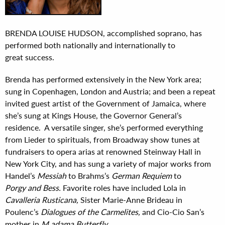
BRENDA LOUISE HUDSON, accomplished soprano, has
performed both nationally and internationally to
great success.
Brenda has performed extensively in the New York area;
sung in Copenhagen, London and Austria; and been a repeat
invited guest artist of the Government of Jamaica, where
she’s sung at Kings House, the Governor General’s
residence. A versatile singer, she’s performed everything
from Lieder to spirituals, from Broadway show tunes at
fundraisers to opera arias at renowned Steinway Hall in
New York City, and has sung a variety of major works from
Handel’s
Messiah
to Brahms’s
German Requiem
to
Porgy
and Bess.
Favorite roles have included Lola in
Cavalleria Rusticana,
Sister Marie-Anne Brideau in
Poulenc’s
Dialogues of the Carmelites,
and Cio-Cio San’s
mother in
M adama Butterfly.