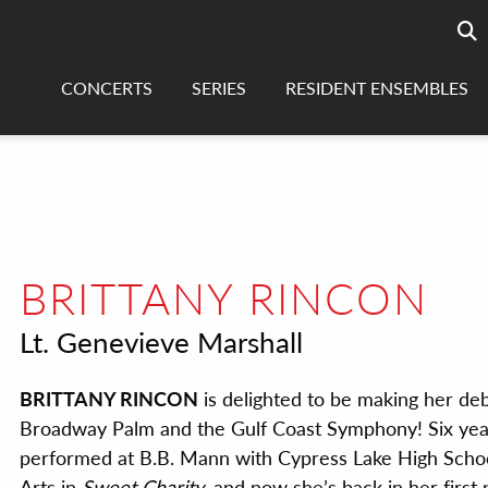
Searc
sea
CONCERTS
SERIES
RESIDENT ENSEMBLES
BRITTANY RINCON
Lt. Genevieve Marshall
BRITTANY RINCON
is delighted to be making her de
Broadway Palm and the Gulf Coast Symphony! Six yea
performed at B.B. Mann with Cypress Lake High Schoo
Arts in
Sweet Charity
, and now she’s back in her first 