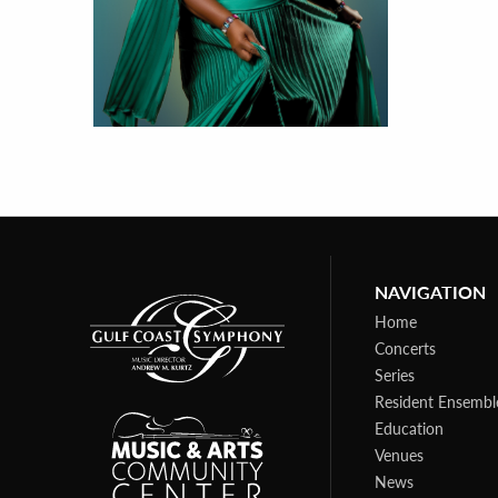
NAVIGATION
Home
Concerts
Series
Resident Ensembl
Education
Venues
News