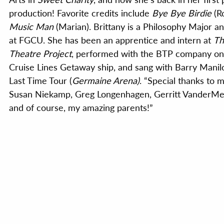
production! Favorite credits include
Bye Bye Birdie
(R
Music Man
(Marian). Brittany is a Philosophy Major 
at FGCU. She has been an apprentice and intern at
Th
Theatre Project
, performed with the BTP company o
Cruise Lines Getaway ship, and sang with Barry Manil
Last Time Tour (
Germaine Arena)
. “Special thanks to 
Susan Niekamp, Greg Longenhagen, Gerritt VanderMee
and of course, my amazing parents!”