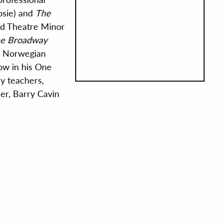
osie) and
The
and Theatre Minor
e Broadway
n Norwegian
ow in his One
my teachers,
r, Barry Cavin