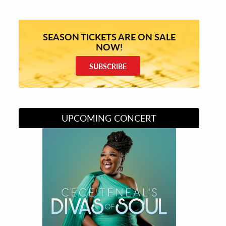
SEASON TICKETS ARE ON SALE
NOW!
SUBSCRIBE
UPCOMING CONCERT
Divas of Soul