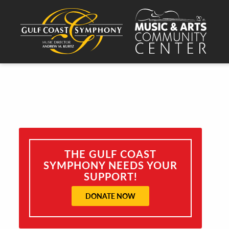
THE GULF COAST
SYMPHONY NEEDS YOUR
SUPPORT!
DONATE NOW