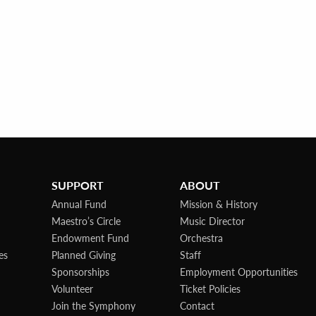
SUPPORT
ABOUT
Annual Fund
Mission & History
Maestro’s Circle
Music Director
Endowment Fund
Orchestra
es
Planned Giving
Staff
Sponsorships
Employment Opportunities
Volunteer
Ticket Policies
Join the Symphony
Contact