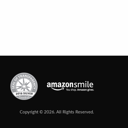
Copyright © 2026. All Rights Reserved.