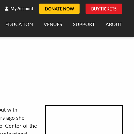
h
rch
My Account
DONATE NOW
BUY TICKETS
EDUCATION
VENUES
SUPPORT
ABOUT
but with
rs ago she
l Center of the
professional