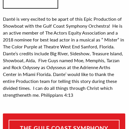
Danté is very excited to be apart of this Epic Production of
Showboat with the Gulf Coast Symphony Orchestra! He is
an active member of The Actors Equity Association and a
2018 nominee for best lead actor in a musical as ” Mister” in
The Color Purple at Theatre West End Sanford, Florida.
Dante’s credits include Big River, Sideshow, Treasure Island,
Showboat, Aida, Five Guys named Moe, Memphis, Tarzan
and Rock Odyssey as Odysseus at the Adrienne Arths
Center in Miami Florida. Dante’ would like to thank the
entire Production team for telling this story during these
divided times. I can do all things through Christ which
strengtheneth me. Philippians 4:13
THE GULF COAST SYMPHONY