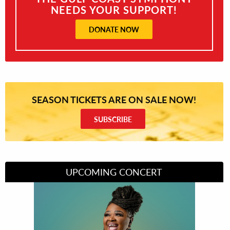
NEEDS YOUR SUPPORT!
DONATE NOW
SEASON TICKETS ARE ON SALE NOW!
SUBSCRIBE
UPCOMING CONCERT
Divas of Soul