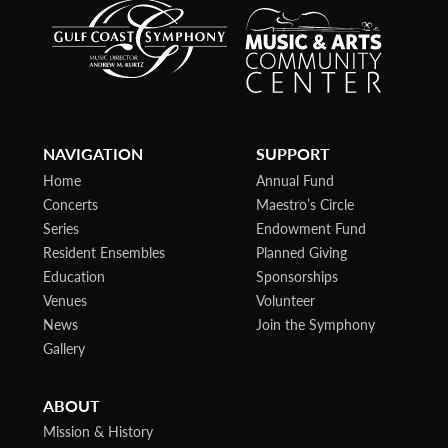
NAVIGATION
SUPPORT
Home
Annual Fund
Concerts
Maestro’s Circle
Series
Endowment Fund
Resident Ensembles
Planned Giving
Education
Sponsorships
Venues
Volunteer
News
Join the Symphony
Gallery
ABOUT
Mission & History