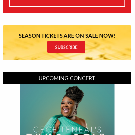
SEASON TICKETS ARE ON SALE NOW!
SUBSCRIBE
UPCOMING CONCERT
Divas of Soul