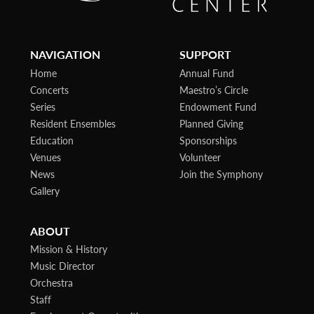
NAVIGATION
SUPPORT
Home
Annual Fund
Concerts
Maestro’s Circle
Series
Endowment Fund
Resident Ensembles
Planned Giving
Education
Sponsorships
Venues
Volunteer
News
Join the Symphony
Gallery
ABOUT
Mission & History
Music Director
Orchestra
Staff