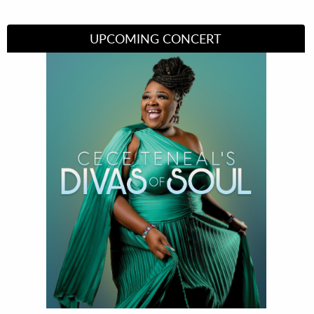
UPCOMING CONCERT
Divas of Soul