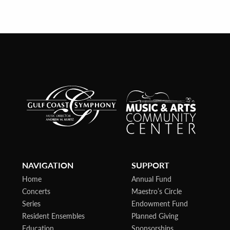
NAVIGATION
SUPPORT
Home
Annual Fund
Concerts
Maestro’s Circle
Series
Endowment Fund
Resident Ensembles
Planned Giving
Education
Sponsorships