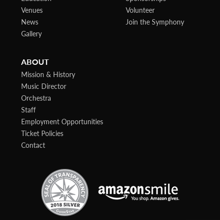
Venues
Volunteer
News
Join the Symphony
Gallery
ABOUT
Mission & History
Music Director
Orchestra
Staff
Employment Opportunities
Ticket Policies
Contact