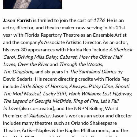
Jason Parrish
is thrilled to join the cast of
1776
! He is an
actor, director, and theatre maker now serving in his 21st
year with Florida Repertory Theatre as an Ensemble Artist
and the company’s Associate Artistic Director. As an actor,
his over 30 appearances with Florida Rep include
A Sherlock
Carol, Driving Miss Daisy, Cabaret, How the Other Half
Loves, Over the River
and
Through the Woods,
The Dingdong
, and six years in
The Santaland Diaries
by
David Sedaris. His recent directing credits with Florida Rep
include
Little Shop of Horrors, Always…Patsy Cline, Shout!
The Mod Musical, Lucky Stiff, Hank Williams: Lost Highway,
The Legend of Georgia McBride, Ring of Fire, Let’s Fall
in Love
(also co-creator), and the NNPN Rolling World
Premiere of
Alabaster
. Jason’s work as an actor and director
includes many theatres such as Orlando Shakespeare
Theatre, Artis—Naples & the Naples Philharmonic, and the