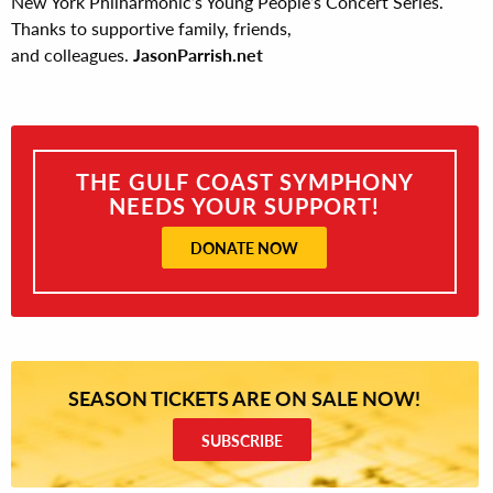
New York Philharmonic’s Young People’s Concert Series.
Thanks to supportive family, friends,
and colleagues.
JasonParrish.net
THE GULF COAST SYMPHONY
NEEDS YOUR SUPPORT!
DONATE NOW
SEASON TICKETS ARE ON SALE NOW!
SUBSCRIBE