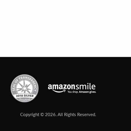
Copyright © 2026. All Rights Reserved.