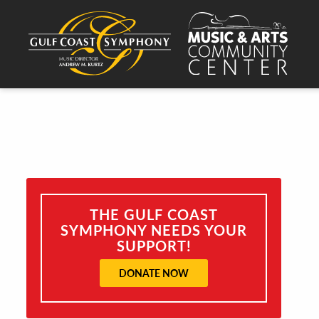
THE GULF COAST
SYMPHONY NEEDS YOUR
SUPPORT!
DONATE NOW