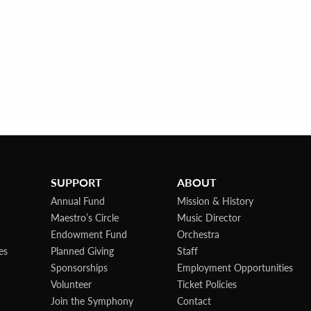
SUPPORT
ABOUT
Annual Fund
Mission & History
Maestro’s Circle
Music Director
Endowment Fund
Orchestra
es
Planned Giving
Staff
Sponsorships
Employment Opportunities
Volunteer
Ticket Policies
Join the Symphony
Contact