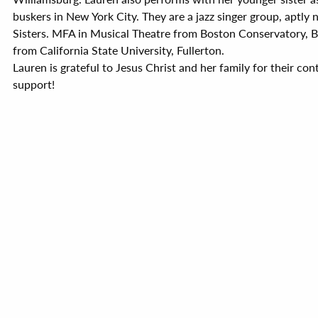
buskers in New York City. They are a jazz singer group, aptly
Sisters. MFA in Musical Theatre from Boston Conservatory, B.
from California State University, Fullerton.
Lauren is grateful to Jesus Christ and her family for their co
support!