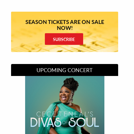
SEASON TICKETS ARE ON SALE
NOW!
SUBSCRIBE
UPCOMING CONCERT
Divas of Soul