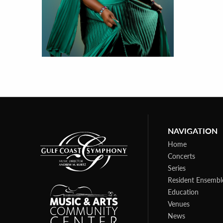
NAVIGATION
Home
Concerts
Series
Resident Ensembl
Education
Venues
News