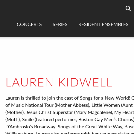
Searc
sea
CONCERTS
SERIES
RESIDENT ENSEMBLES
LAUREN KIDWELL
Lauren is thrilled to join the cast of Songs for a New World!
of Music National Tour (Mother Abbess), Little Women (Aunt
(Mother), Jesus Christ Superstar (Mary Magdalene), My Heart 
(Mutti), Smile (featured performer, Boston Gay Men’s Chorus)
D’Ambrosio’s Broadway: Songs of the Great White Way, Bus
Williamsburg. Lauren also performs with her younger sister a