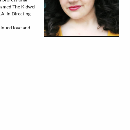
 named The Kidwell
A. in Directing
ntinued love and