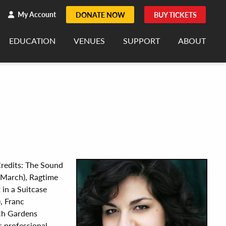
h
rch
My Account
DONATE NOW
BUY TICKETS
EDUCATION
VENUES
SUPPORT
ABOUT
 Credits: The Sound
 March), Ragtime
in a Suitcase
, Franc
ch Gardens
s professional