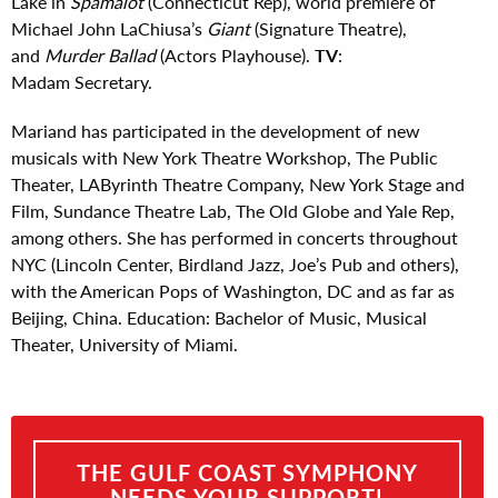
Lake in
Spamalot
(Connecticut Rep), world premiere of
Michael John LaChiusa’s
Giant
(Signature Theatre),
and
Murder Ballad
(Actors Playhouse).
TV
:
Madam Secretary.
Mariand has participated in the development of new
musicals with New York Theatre Workshop, The Public
Theater, LAByrinth Theatre Company, New York Stage and
Film, Sundance Theatre Lab, The Old Globe and Yale Rep,
among others. She has performed in concerts throughout
NYC (Lincoln Center, Birdland Jazz, Joe’s Pub and others),
with the American Pops of Washington, DC and as far as
Beijing, China. Education: Bachelor of Music, Musical
Theater, University of Miami.
THE GULF COAST SYMPHONY
NEEDS YOUR SUPPORT!