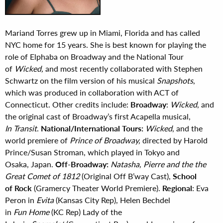
Mariand Torres grew up in Miami, Florida and has called
NYC home for 15 years. She is best known for playing the
role of Elphaba on Broadway and the National Tour
of
Wicked,
and most recently collaborated with Stephen
Schwartz on the film version of his musical
Snapshots
,
which was produced in collaboration with ACT of
Connecticut. Other credits include:
Broadway
:
Wicked
, and
the original cast of Broadway’s first Acapella musical,
In Transit
.
National/International Tours:
Wicked
, and the
world premiere of
Prince of Broadway,
directed by Harold
Prince/Susan Stroman, which played in Tokyo and
Osaka, Japan.
Off-Broadway:
Natasha, Pierre and the the
Great Comet of 1812
(Original Off B’way Cast),
School
of Rock
(Gramercy Theater World Premiere).
Regional
: Eva
Peron in
Evita
(Kansas City Rep), Helen Bechdel
in
Fun Home
(KC Rep) Lady of the