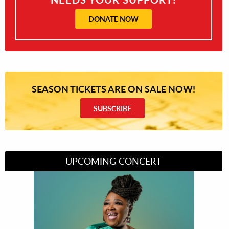
DONATE NOW
SEASON TICKETS ARE ON SALE NOW!
SUBSCRIBE
UPCOMING CONCERT
Divas of Soul