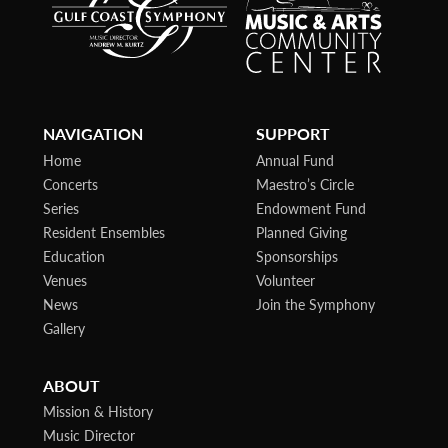
NAVIGATION
SUPPORT
Home
Annual Fund
Concerts
Maestro’s Circle
Series
Endowment Fund
Resident Ensembles
Planned Giving
Education
Sponsorships
Venues
Volunteer
News
Join the Symphony
Gallery
ABOUT
Mission & History
Music Director