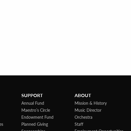
SUPPORT
ABOUT
Annual Fund
Mission & History
Maestro’s Circle
Music Director
Endowment Fund
Orchestra
es
Planned Giving
Staff
Sponsorships
Employment Opportunities