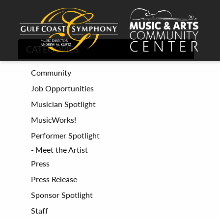
CATEGORIES
Community
Job Opportunities
Musician Spotlight
MusicWorks!
Performer Spotlight
Meet the Artist
Press
Press Release
Sponsor Spotlight
Staff