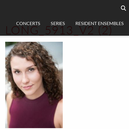
Searc
sea
CONCERTS
SERIES
RESIDENT ENSEMBLES
LONG_5913_V2 (2)