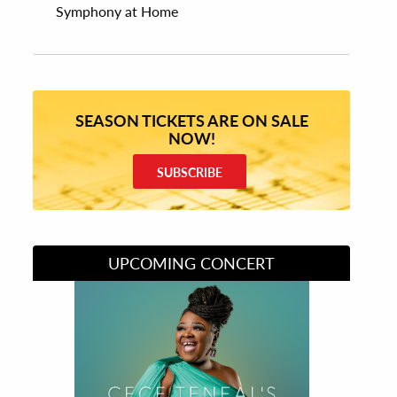
Symphony at Home
SEASON TICKETS ARE ON SALE
NOW!
SUBSCRIBE
UPCOMING CONCERT
Divas of Soul