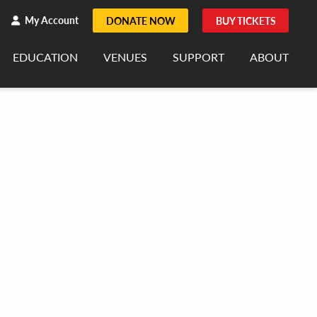
h
rch
My Account
DONATE NOW
BUY TICKETS
EDUCATION
VENUES
SUPPORT
ABOUT