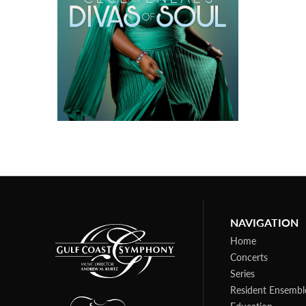
NAVIGATION
Home
Concerts
Series
Resident Ensembl
Education