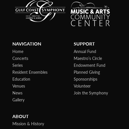
NAVIGATION
SUPPORT
Home
Annual Fund
Concerts
Maestro’s Circle
Series
Endowment Fund
Resident Ensembles
Planned Giving
Education
Sponsorships
Venues
Volunteer
News
Join the Symphony
Gallery
ABOUT
Mission & History