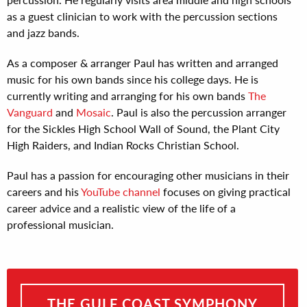
as a guest clinician to work with the percussion sections
and jazz bands.
As a composer & arranger Paul has written and arranged
music for his own bands since his college days. He is
currently writing and arranging for his own bands
The
Vanguard
and
Mosaic
. Paul is also the percussion arranger
for the Sickles High School Wall of Sound, the Plant City
High Raiders, and Indian Rocks Christian School.
Paul has a passion for encouraging other musicians in their
careers and his
YouTube channel
focuses on giving practical
career advice and a realistic view of the life of a
professional musician.
THE GULF COAST SYMPHONY