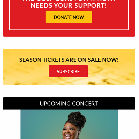
NEEDS YOUR SUPPORT!
DONATE NOW
SEASON TICKETS ARE ON SALE NOW!
SUBSCRIBE
UPCOMING CONCERT
Divas of Soul