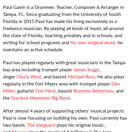
Paul Gavin is a Drummer, Teacher, Composer & Arranger in
Tampa, FL. Since graduating from the University of South
Florida in 2015 Paul has made his living exclusively as a
freelance musician. By playing all kinds of music all around
the state of Florida, teaching privately and in schools, and
writing for school programs and
his own original music
he
maintains an active schedule.
Paul has played regularly with great musicians in the Tampa
bay area including trumpet player
James Suggs
,
singer
Gloria West
, and bassist
Michael Ross
. He also plays
regularly in the Fort Myers area with trumpet player
Dan
Miller,
guitarist
Dan Heck
, bassist
Brandon Robertson
, and
the
Stardust Memories Big Band
.
After almost 4 years of supporting others’ musical projects
Paul is now focusing on building his own. Paul currently has
two bands.
The Vanguard
plays his original music,
and
Mosaic
plays the music of Art Blakey & The Jazz