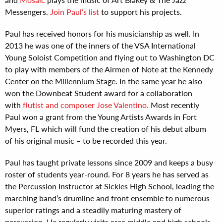
Messengers.
Join Paul’s list
to support his projects.
Paul has received honors for his musicianship as well. In
2013 he was one of the inners of the VSA International
Young Soloist Competition and flying out to Washington DC
to play with members of the Airmen of Note at the Kennedy
Center on the Millennium Stage. In the same year he also
won the Downbeat Student award for a collaboration
with
flutist and composer Jose Valentino.
Most recently
Paul won a grant from the Young Artists Awards in Fort
Myers, FL which will fund the creation of his debut album
of his original music – to be recorded this year.
Paul has taught private lessons since 2009 and keeps a busy
roster of students year-round. For 8 years he has served as
the Percussion Instructor at Sickles High School, leading the
marching band’s drumline and front ensemble to numerous
superior ratings and a steadily maturing mastery of
percussion. He regularly visits area middle and high schools