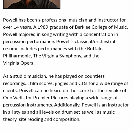
Powell has been a professional musician and instructor for
over 14 years. A 1989 graduate of Berklee College of Music,
Powell majored in song writing with a concentration in
percussion performance. Powell’s classical/orchestral
resume includes performances with the Buffalo
Philharmonic, The Virginia Symphony, and the
Virginia Opera.
As a studio musician, he has played on countless
recordings… film scores, jingles and CDs for a wide range of
clients. Powell can be heard on the score for the remake of
Quo Vadis for Premier Pictures playing a wide range of
percussion instruments. Additionally, Powell is an instructor
in all styles and all levels on drum set as well as music
theory, site reading and composition.