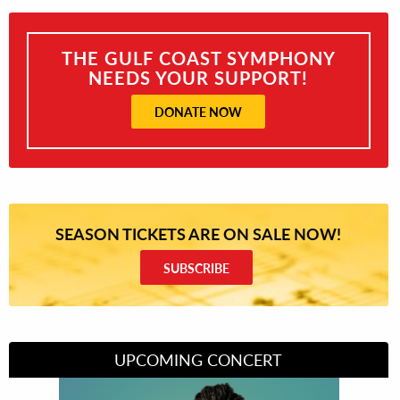
THE GULF COAST SYMPHONY
NEEDS YOUR SUPPORT!
DONATE NOW
SEASON TICKETS ARE ON SALE NOW!
SUBSCRIBE
UPCOMING CONCERT
Divas of Soul