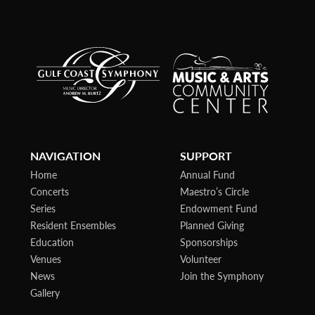
NAVIGATION
SUPPORT
Home
Annual Fund
Concerts
Maestro’s Circle
Series
Endowment Fund
Resident Ensembles
Planned Giving
Education
Sponsorships
Venues
Volunteer
News
Join the Symphony
Gallery