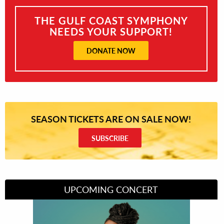
THE GULF COAST SYMPHONY
NEEDS YOUR SUPPORT!
DONATE NOW
SEASON TICKETS ARE ON SALE NOW!
SUBSCRIBE
UPCOMING CONCERT
Divas of Soul