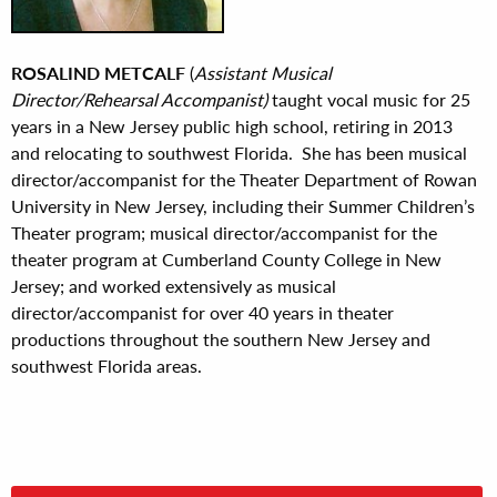
ROSALIND METCALF
(
Assistant Musical
Director/Rehearsal Accompanist)
taught vocal music for 25
years in a New Jersey public high school, retiring in 2013
and relocating to southwest Florida. She has been musical
director/accompanist for the Theater Department of Rowan
University in New Jersey, including their Summer Children’s
Theater program; musical director/accompanist for the
theater program at Cumberland County College in New
Jersey; and worked extensively as musical
director/accompanist for over 40 years in theater
productions throughout the southern New Jersey and
southwest Florida areas.