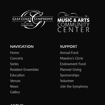
NAVIGATION
SUPPORT
Home
Annual Fund
Concerts
Maestro’s Circle
Series
Endowment Fund
Resident Ensembles
Planned Giving
Education
Sponsorships
Venues
Volunteer
News
Join the Symphony
Gallery