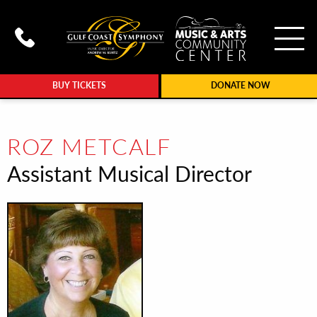
To
Call Gulf Coast Syphony at (239
BUY TICKETS
DONATE NOW
ROZ METCALF
Assistant Musical Director