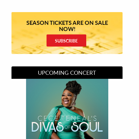
SEASON TICKETS ARE ON SALE
NOW!
SUBSCRIBE
UPCOMING CONCERT
Divas of Soul