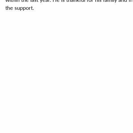
the support.