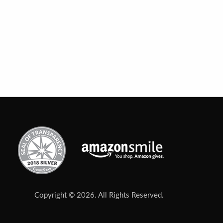
Copyright © 2026. All Rights Reserved.