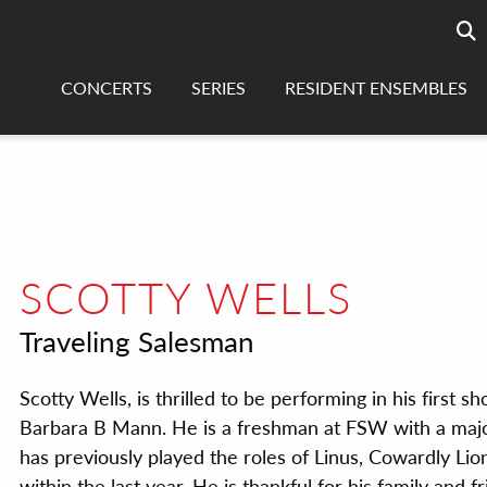
Searc
sea
CONCERTS
SERIES
RESIDENT ENSEMBLES
SCOTTY WELLS
Traveling Salesman
Scotty Wells, is thrilled to be performing in his first s
Barbara B Mann. He is a freshman at FSW with a majo
has previously played the roles of Linus, Cowardly Lion
within the last year. He is thankful for his family and f