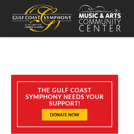
THE GULF COAST
SYMPHONY NEEDS YOUR
SUPPORT!
DONATE NOW