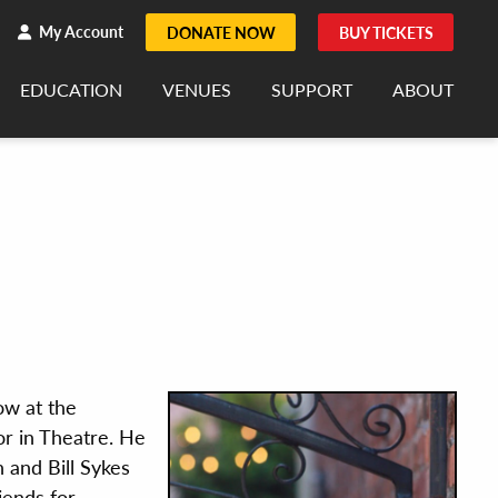
h
rch
My Account
DONATE NOW
BUY TICKETS
EDUCATION
VENUES
SUPPORT
ABOUT
how at the
r in Theatre. He
 and Bill Sykes
riends for