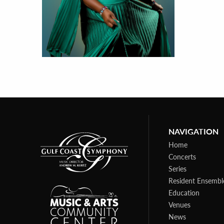
NAVIGATION
Home
Concerts
Series
Resident Ensembl
Education
Venues
News