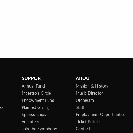
SUPPORT
ABOUT
Annual Fund
Mission & History
Maestro’s Circle
Music Director
Endowment Fund
Orchestra
es
Planned Giving
Staff
Sponsorships
Employment Opportunities
Volunteer
Ticket Policies
Join the Symphony
Contact