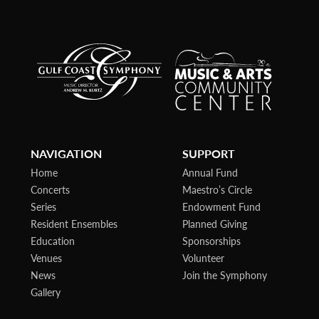
NAVIGATION
SUPPORT
Home
Annual Fund
Concerts
Maestro’s Circle
Series
Endowment Fund
Resident Ensembles
Planned Giving
Education
Sponsorships
Venues
Volunteer
News
Join the Symphony
Gallery