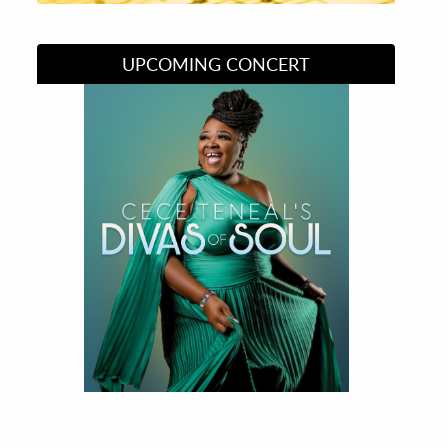
UPCOMING CONCERT
Divas of Soul