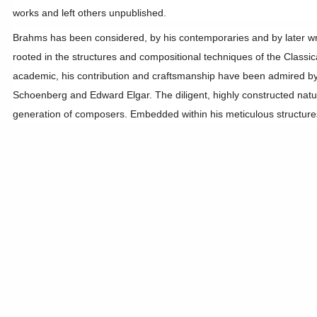
works and left others unpublished.
Brahms has been considered, by his contemporaries and by later write
rooted in the structures and compositional techniques of the Class
academic, his contribution and craftsmanship have been admired by
Schoenberg and Edward Elgar. The diligent, highly constructed natur
generation of composers. Embedded within his meticulous structures