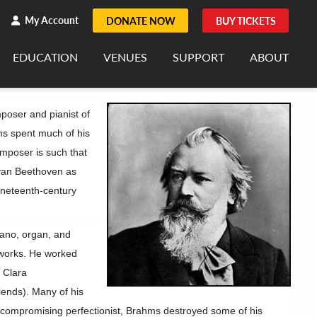
h
rch
My Account
DONATE NOW
BUY TICKETS
EDUCATION
VENUES
SUPPORT
ABOUT
oser and pianist of
ms spent much of his
composer is such that
van Beethoven as
ineteenth-century
ano, organ, and
 works. He worked
t Clara
iends). Many of his
ncompromising perfectionist, Brahms destroyed some of his