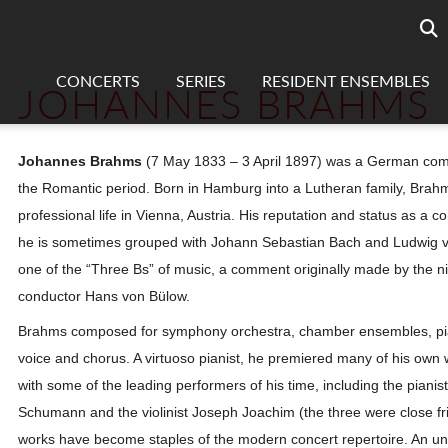
Searc
sea
CONCERTS
SERIES
RESIDENT ENSEMBLES
JOHANNES BRAHMS
Johannes Brahms
(7 May 1833 – 3 April 1897) was a German comp
the Romantic period. Born in Hamburg into a Lutheran family, Brah
professional life in Vienna, Austria. His reputation and status as a 
he is sometimes grouped with Johann Sebastian Bach and Ludwig 
one of the “Three Bs” of music, a comment originally made by the n
conductor Hans von Bülow.
Brahms composed for symphony orchestra, chamber ensembles, pi
voice and chorus. A virtuoso pianist, he premiered many of his own
with some of the leading performers of his time, including the pianis
Schumann and the violinist Joseph Joachim (the three were close fr
works have become staples of the modern concert repertoire. An u