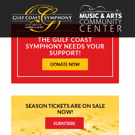
THE GULF COAST
SYMPHONY NEEDS YOUR
SUPPORT!
DONATE NOW
SEASON TICKETS ARE ON SALE
NOW!
SUBSCRIBE