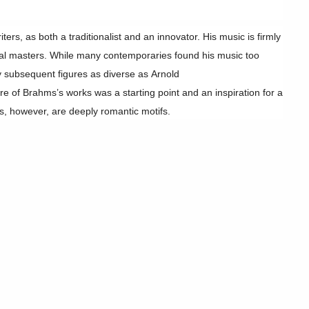
rs, as both a traditionalist and an innovator. His music is firmly
ical masters. While many contemporaries found his music too
 subsequent figures as diverse as Arnold
e of Brahms’s works was a starting point and an inspiration for a
, however, are deeply romantic motifs.