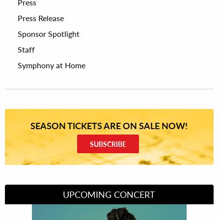
Press
Press Release
Sponsor Spotlight
Staff
Symphony at Home
SEASON TICKETS ARE ON SALE NOW!
SUBSCRIBE
UPCOMING CONCERT
Divas of Soul