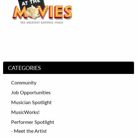
CATEGORIES
Community
Job Opportunities
Musician Spotlight
MusicWorks!
Performer Spotlight
Meet the Artist