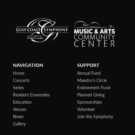
NAVIGATION
SUPPORT
Home
Annual Fund
Concerts
Maestro’s Circle
Series
Endowment Fund
Resident Ensembles
Planned Giving
Education
Sponsorships
Venues
Volunteer
News
Join the Symphony
Gallery