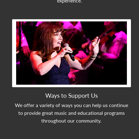
experience.
View Community Post
Ways to Support Us
We offer a variety of ways you can help us continue
to provide great music and educational programs
throughout our community.