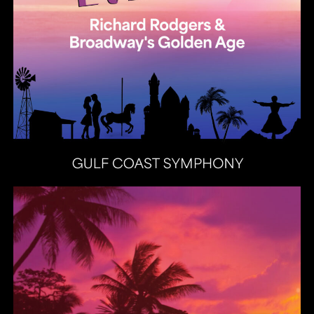
Heat Latin Jazz Band