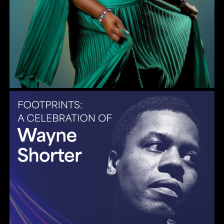
Gulf Coast Jazz Collective: Wayne Shorter Tribute