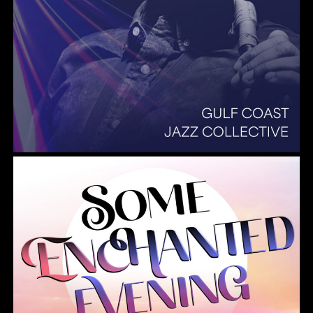
Summer Pops 2026 Some Enchanted Evening