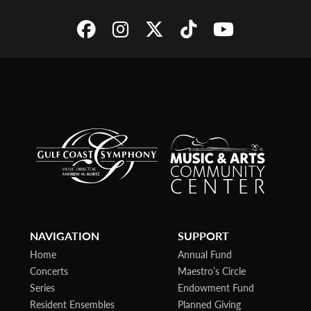
NAVIGATION
SUPPORT
Home
Annual Fund
Concerts
Maestro’s Circle
Series
Endowment Fund
Resident Ensembles
Planned Giving