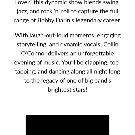
Lover,” this dynamic show blends swing,
jazz, and rock ‘n’ roll to capture the full
range of Bobby Darin’s legendary career.
With laugh-out-loud moments, engaging
storytelling, and dynamic vocals, Collin
O’Connor delivers an unforgettable
evening of music. You’ll be clapping, toe-
tapping, and dancing along all night long
to the legacy of one of big band’s
brightest stars!