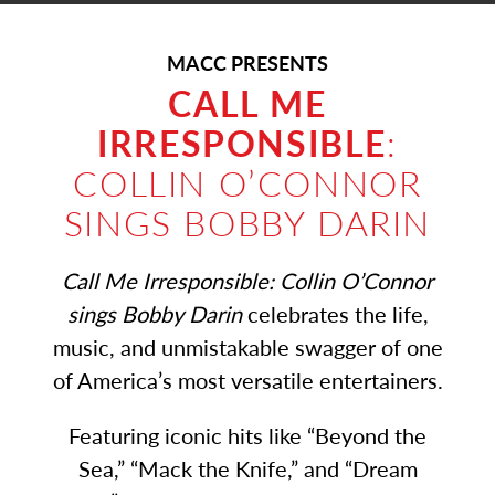
MACC PRESENTS
CALL ME
IRRESPONSIBLE
:
COLLIN O’CONNOR
SINGS BOBBY DARIN
Call Me Irresponsible: Collin O’Connor
sings Bobby Darin
celebrates the life,
music, and unmistakable swagger of one
of America’s most versatile entertainers.
Featuring iconic hits like “Beyond the
Sea,” “Mack the Knife,” and “Dream