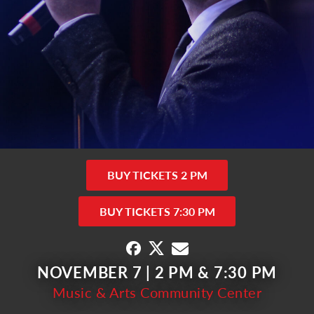
BUY TICKETS 2 PM
BUY TICKETS 7:30 PM
NOVEMBER 7 | 2 PM & 7:30 PM
Music & Arts Community Center