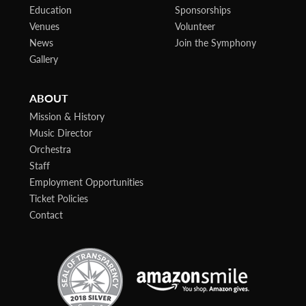
Education
Sponsorships
Venues
Volunteer
News
Join the Symphony
Gallery
ABOUT
Mission & History
Music Director
Orchestra
Staff
Employment Opportunities
Ticket Policies
Contact