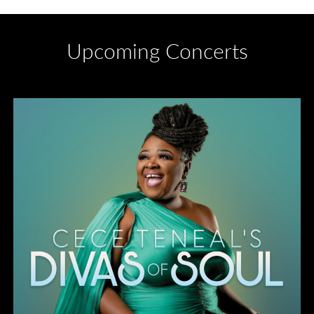
Upcoming Concerts
Divas of Soul