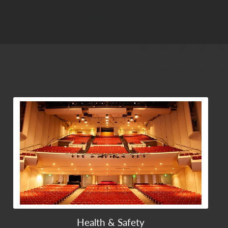
View Community Post
Health & Safety