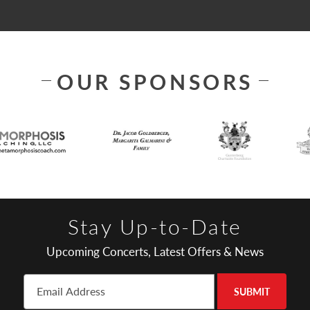
OUR SPONSORS
Stay Up-to-Date
Upcoming Concerts, Latest Offers & News
SUBMIT