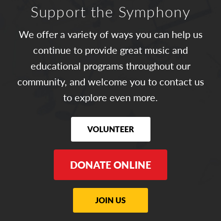
Support the Symphony
We offer a variety of ways you can help us
continue to provide great music and
educational programs throughout our
community, and welcome you to contact us
to explore even more.
VOLUNTEER
DONATE ONLINE
JOIN US