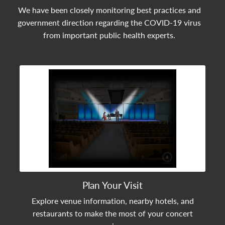
We have been closely monitoring best practices and
government direction regarding the COVID-19 virus
from important public health experts.
View Community Post
Plan Your Visit
Explore venue information, nearby hotels, and
restaurants to make the most of your concert