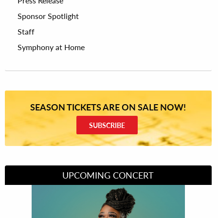
Press Release
Sponsor Spotlight
Staff
Symphony at Home
SEASON TICKETS ARE ON SALE NOW!
SUBSCRIBE
UPCOMING CONCERT
Divas of Soul