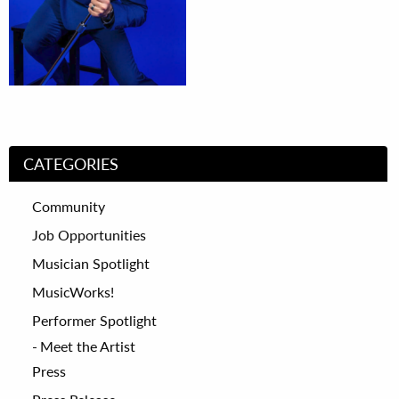
CATEGORIES
Community
Job Opportunities
Musician Spotlight
MusicWorks!
Performer Spotlight
Meet the Artist
Press