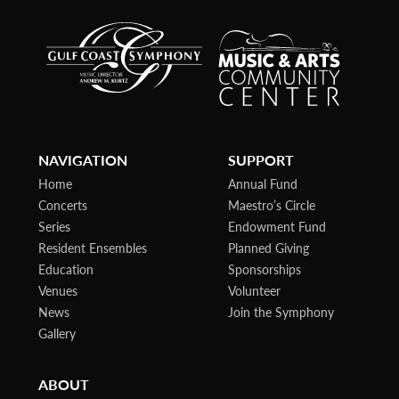
NAVIGATION
SUPPORT
Home
Annual Fund
Concerts
Maestro’s Circle
Series
Endowment Fund
Resident Ensembles
Planned Giving
Education
Sponsorships
Venues
Volunteer
News
Join the Symphony
Gallery
ABOUT