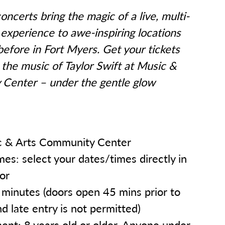
oncerts bring the magic of a live, multi-
experience to awe-inspiring locations
before in Fort Myers. Get your tickets
the music of Taylor Swift at Music &
Center – under the gentle glow
 & Arts Community Center
es: select your dates/times directly in
tor
minutes (doors open 45 mins prior to
nd late entry is not permitted)
nt: 8 years old or older. Anyone under