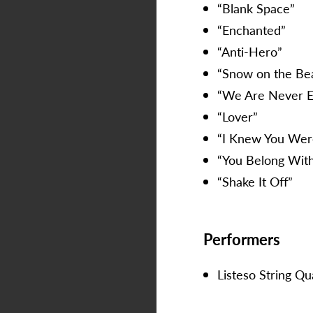
“Blank Space”
“Enchanted”
“Anti-Hero”
“Snow on the Bea
“We Are Never E
“Lover”
“I Knew You Wer
“You Belong Wi
“Shake It Off”
Performers
Listeso String Qu