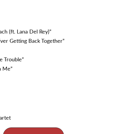
ch (ft. Lana Del Rey)”
ver Getting Back Together”
e Trouble”
th Me”
artet