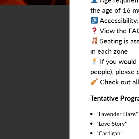
the age of 16 m
Accessibility
View the FAQ
Seating is ass
in each zone
If you would 
people), please 
Check out al
Tentative Prog
“Lavender Haze”
“Love Story”
“Cardigan”