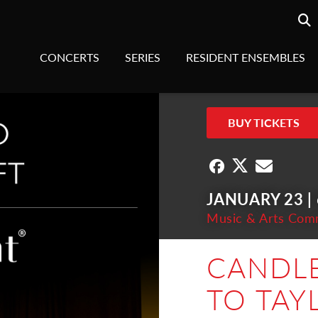
Searc
sea
CONCERTS
SERIES
RESIDENT ENSEMBLES
BUY TICKETS
JANUARY 23 |
Music & Arts Com
CANDLE
TO TAY