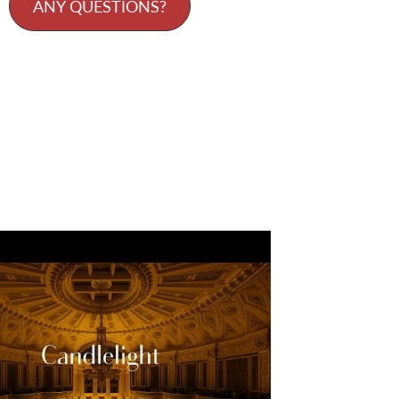
ANY QUESTIONS?