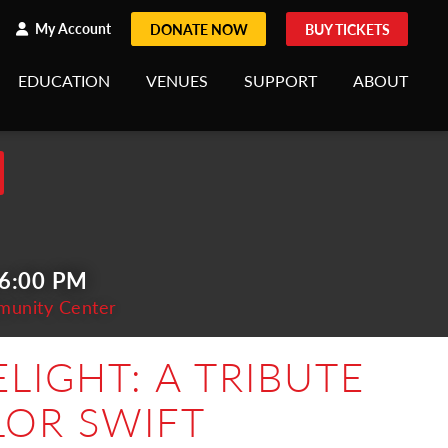
h
rch
My Account
DONATE NOW
BUY TICKETS
EDUCATION
VENUES
SUPPORT
ABOUT
 6:00 PM
munity Center
LIGHT: A TRIBUTE
LOR SWIFT