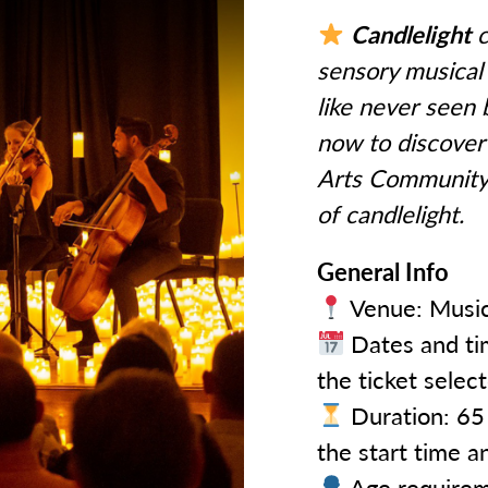
Candlelight
c
sensory musical 
like never seen 
now to discover 
Arts Community 
of candlelight.
General Info
Venue: Music
Dates and tim
the ticket selec
Duration: 65 
the start time a
Age requireme