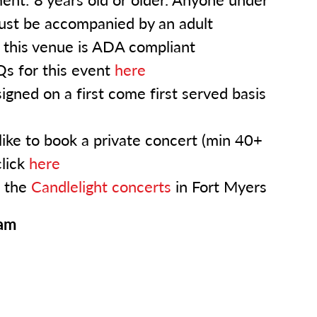
ust be accompanied by an adult
: this venue is ADA compliant
s for this event
here
igned on a first come first served basis
like to book a private concert (min 40+
click
here
l the
Candlelight concerts
in Fort Myers
ram