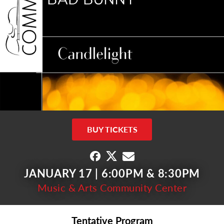
BUY TICKETS
JANUARY 17 | 6:00PM & 8:30PM
Music & Arts Community Center
Tentative Program