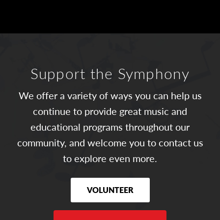
Support the Symphony
We offer a variety of ways you can help us
continue to provide great music and
educational programs throughout our
community, and welcome you to contact us
to explore even more.
VOLUNTEER