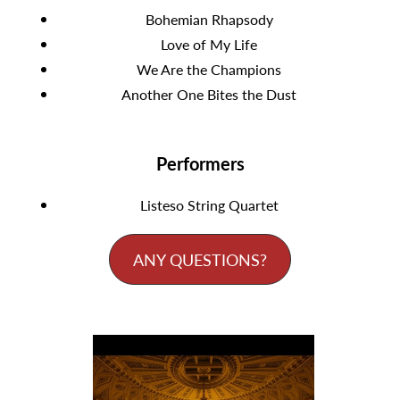
Bohemian Rhapsody
Love of My Life
We Are the Champions
Another One Bites the Dust
Performers
Listeso String Quartet
ANY QUESTIONS?