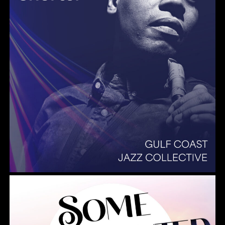
Summer Pops 2026 Some Enchanted Evening