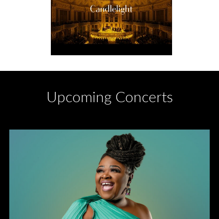
Upcoming Concerts
Divas of Soul