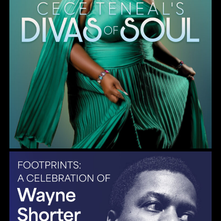
Gulf Coast Jazz Collective: Wayne Shorter Tribute