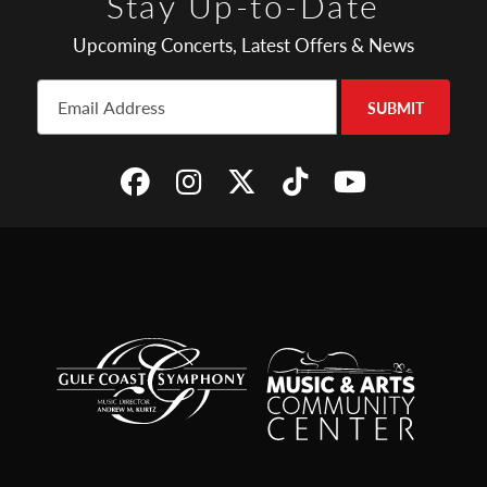
Stay Up-to-Date
Upcoming Concerts, Latest Offers & News
SUBMIT