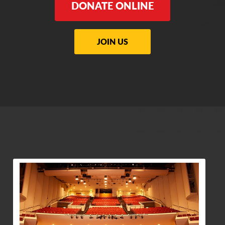
DONATE ONLINE
JOIN US
View Community Post