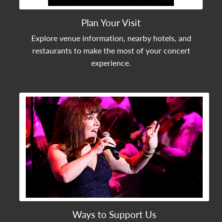
Plan Your Visit
Explore venue information, nearby hotels, and
restaurants to make the most of your concert
experience.
View Community Post
Ways to Support Us