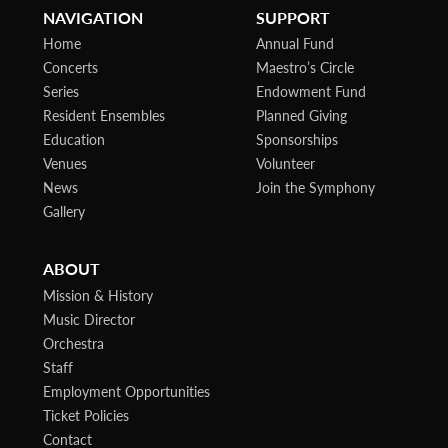
NAVIGATION
SUPPORT
Home
Annual Fund
Concerts
Maestro’s Circle
Series
Endowment Fund
Resident Ensembles
Planned Giving
Education
Sponsorships
Venues
Volunteer
News
Join the Symphony
Gallery
ABOUT
Mission & History
Music Director
Orchestra
Staff
Employment Opportunities
Ticket Policies
Contact