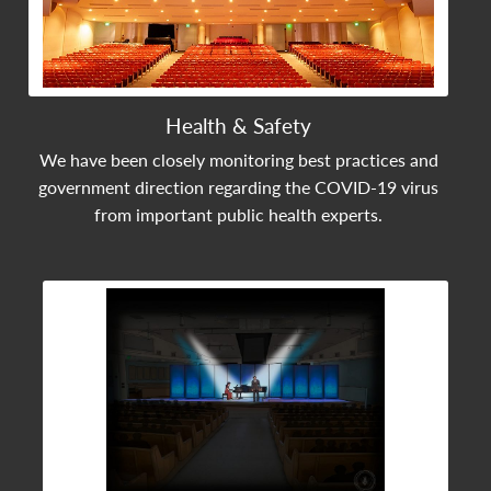
Health & Safety
We have been closely monitoring best practices and
government direction regarding the COVID-19 virus
from important public health experts.
View Community Post