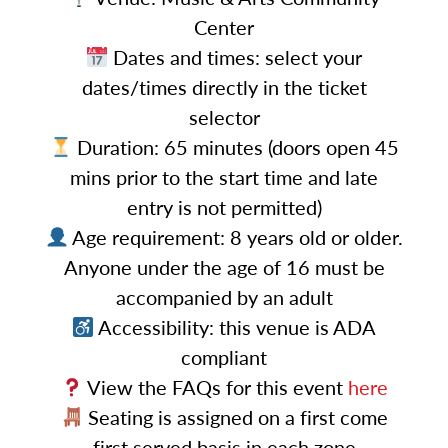
Center
Dates and times: select your
dates/times directly in the ticket
selector
Duration: 65 minutes (doors open 45
mins prior to the start time and late
entry is not permitted)
Age requirement: 8 years old or older.
Anyone under the age of 16 must be
accompanied by an adult
Accessibility: this venue is ADA
compliant
View the FAQs for this event
here
Seating is assigned on a first come
first served basis in each zone