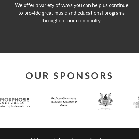
We offer a variety of ways you can help us continue
to provide great music and educational programs
throughout our community.
OUR SPONSORS