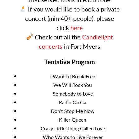
If you would like to book a private
concert (min 40+ people), please
click
here
Check out all the
Candlelight
concerts
in Fort Myers
Tentative Program
I Want to Break Free
We Will Rock You
Somebody to Love
Radio Ga Ga
Don’t Stop Me Now
Killer Queen
Crazy Little Thing Called Love
Who Wants to Live Forever