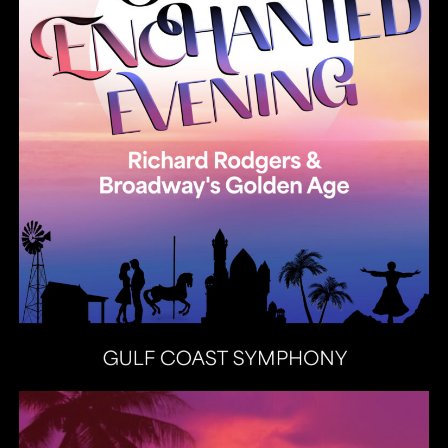
Heat Latin Jazz Band