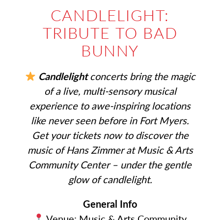
CANDLELIGHT:
TRIBUTE TO BAD
BUNNY
Candlelight
concerts bring the magic
of a live, multi-sensory musical
experience to awe-inspiring locations
like never seen before in Fort Myers.
Get your tickets now to discover the
music of Hans Zimmer at Music & Arts
Community Center – under the gentle
glow of candlelight.
General Info
Venue: Music & Arts Community