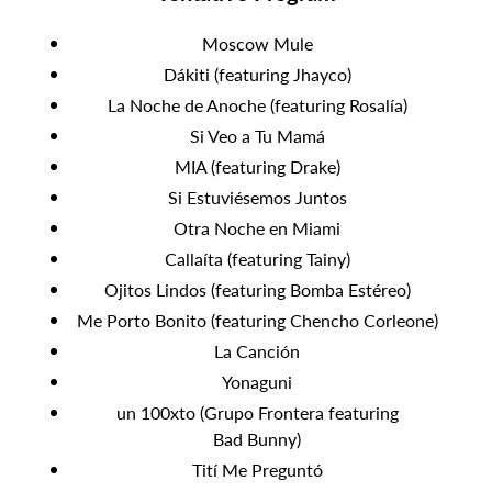
Moscow Mule
Dákiti (featuring Jhayco)
La Noche de Anoche (featuring Rosalía)
Si Veo a Tu Mamá
MIA (featuring Drake)
Si Estuviésemos Juntos
Otra Noche en Miami
Callaíta (featuring Tainy)
Ojitos Lindos (featuring Bomba Estéreo)
Me Porto Bonito (featuring Chencho Corleone)
La Canción
Yonaguni
un 100xto (Grupo Frontera featuring
Bad Bunny)
Tití Me Preguntó