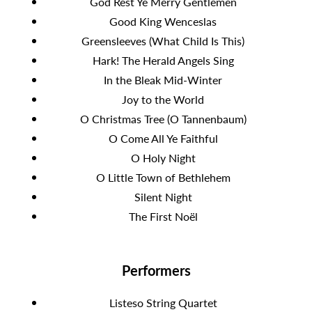
God Rest Ye Merry Gentlemen
Good King Wenceslas
Greensleeves (What Child Is This)
Hark! The Herald Angels Sing
In the Bleak Mid-Winter
Joy to the World
O Christmas Tree (O Tannenbaum)
O Come All Ye Faithful
O Holy Night
O Little Town of Bethlehem
Silent Night
The First Noël
Performers
Listeso String Quartet