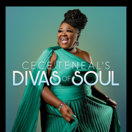
Divas of Soul