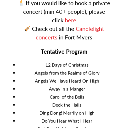
If you would like to book a private
concert (min 40+ people), please
click
here
Check out all the
Candlelight
concerts
in Fort Myers
Tentative Program
12 Days of Christmas
Angels from the Realms of Glory
Angels We Have Heard On High
Away in a Manger
Carol of the Bells
Deck the Halls
Ding Dong! Merrily on High
Do You Hear What I Hear