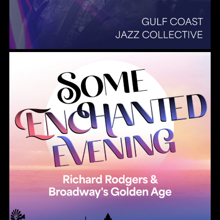
Summer Pops 2026 Some Enchanted Evening