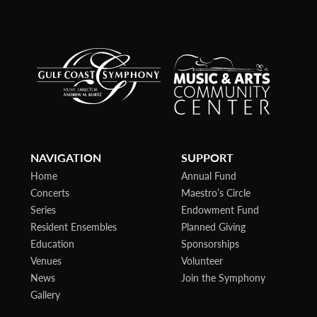
NAVIGATION
SUPPORT
Home
Annual Fund
Concerts
Maestro’s Circle
Series
Endowment Fund
Resident Ensembles
Planned Giving
Education
Sponsorships
Venues
Volunteer
News
Join the Symphony
Gallery