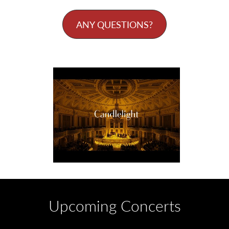
ANY QUESTIONS?
Upcoming Concerts