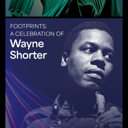
Gulf Coast Jazz Collective: Wayne Shorter Tribute