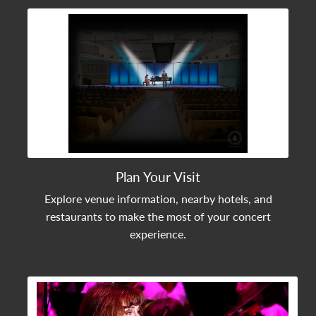
View Community Post
Plan Your Visit
Explore venue information, nearby hotels, and
restaurants to make the most of your concert
experience.
View Community Post