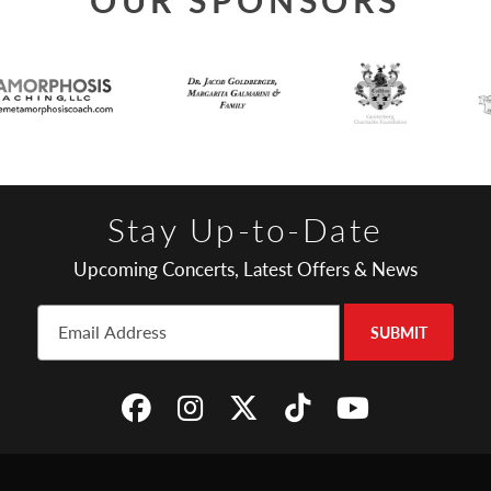
Stay Up-to-Date
Upcoming Concerts, Latest Offers & News
SUBMIT