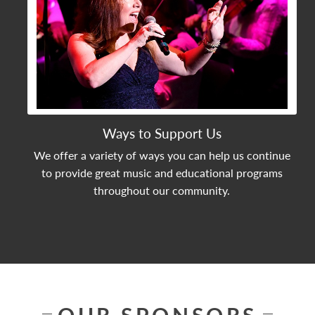
Ways to Support Us
We offer a variety of ways you can help us continue
to provide great music and educational programs
throughout our community.
OUR SPONSORS