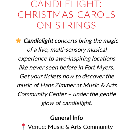
CANDLELIGHT:
CHRISTMAS CAROLS
ON STRINGS
Candlelight
concerts bring the magic
of a live, multi-sensory musical
experience to awe-inspiring locations
like never seen before in Fort Myers.
Get your tickets now to discover the
music of Hans Zimmer at Music & Arts
Community Center – under the gentle
glow of candlelight.
General Info
Venue: Music & Arts Community