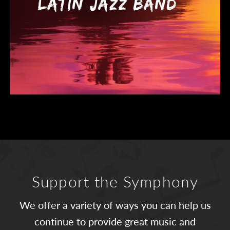
Support the Symphony
We offer a variety of ways you can help us
continue to provide great music and