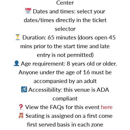
Center
Dates and times: select your
dates/times directly in the ticket
selector
Duration: 65 minutes (doors open 45
mins prior to the start time and late
entry is not permitted)
Age requirement: 8 years old or older.
Anyone under the age of 16 must be
accompanied by an adult
Accessibility: this venue is ADA
compliant
View the FAQs for this event
here
Seating is assigned on a first come
first served basis in each zone