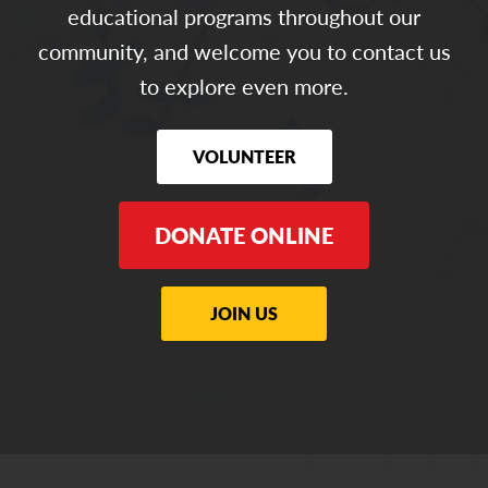
educational programs throughout our
community, and welcome you to contact us
to explore even more.
VOLUNTEER
DONATE ONLINE
JOIN US