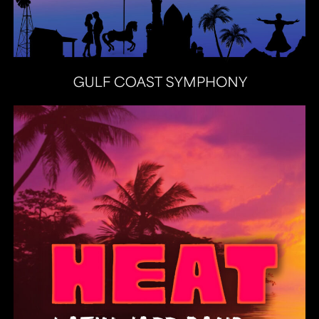
Heat Latin Jazz Band