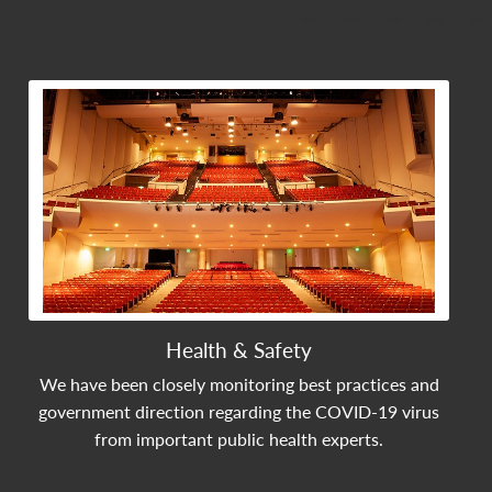
View Community Post
Health & Safety
We have been closely monitoring best practices and
government direction regarding the COVID-19 virus
from important public health experts.