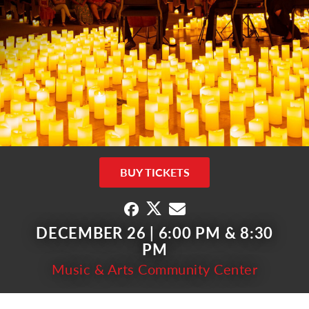
BUY TICKETS
DECEMBER 26 | 6:00 PM & 8:30
PM
Music & Arts Community Center