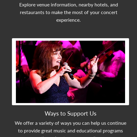
Explore venue information, nearby hotels, and
restaurants to make the most of your concert
experience.
View Community Post
Ways to Support Us
We offer a variety of ways you can help us continue
to provide great music and educational programs