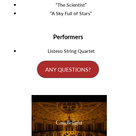
“The Scientist”
“A Sky Full of Stars”
Performers
Listeso String Quartet
ANY QUESTIONS?