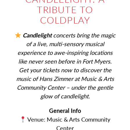
TRIBUTE TO
COLDPLAY
Candlelight
concerts bring the magic
of a live, multi-sensory musical
experience to awe-inspiring locations
like never seen before in Fort Myers.
Get your tickets now to discover the
music of Hans Zimmer at Music & Arts
Community Center – under the gentle
glow of candlelight.
General Info
Venue: Music & Arts Community
Center