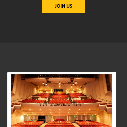
JOIN US
View Community Post