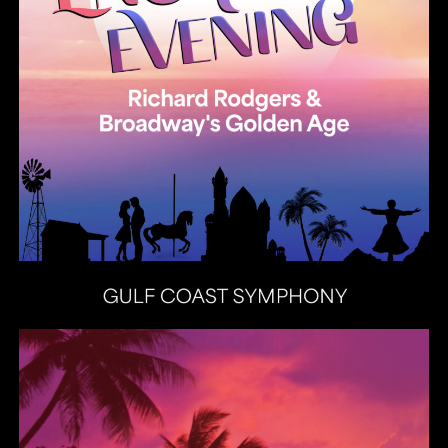
Heat Latin Jazz Band