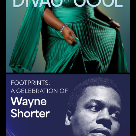
Gulf Coast Jazz Collective: Wayne Shorter Tribute