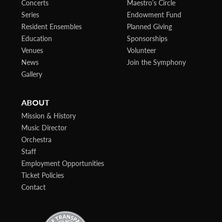
Concerts
Maestro’s Circle
Series
Endowment Fund
Resident Ensembles
Planned Giving
Education
Sponsorships
Venues
Volunteer
News
Join the Symphony
Gallery
ABOUT
Mission & History
Music Director
Orchestra
Staff
Employment Opportunities
Ticket Policies
Contact