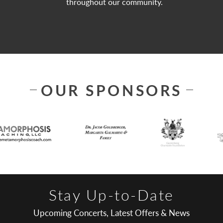
throughout our community.
OUR SPONSORS
Stay Up-to-Date
Upcoming Concerts, Latest Offers & News