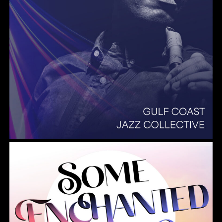
Summer Pops 2026 Some Enchanted Evening