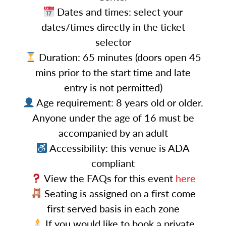
Dates and times: select your
dates/times directly in the ticket
selector
Duration: 65 minutes (doors open 45
mins prior to the start time and late
entry is not permitted)
Age requirement: 8 years old or older.
Anyone under the age of 16 must be
accompanied by an adult
Accessibility: this venue is ADA
compliant
View the FAQs for this event
here
Seating is assigned on a first come
first served basis in each zone
If you would like to book a private