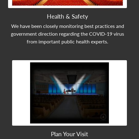
Health & Safety
We have been closely monitoring best practices and
government direction regarding the COVID-19 virus
from important public health experts.
View Community Post
Plan Your Visit