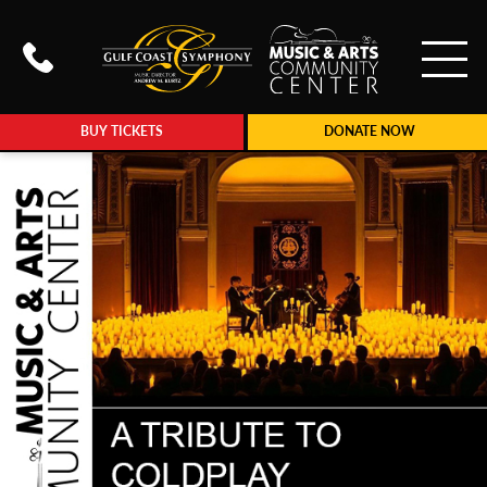
To
Call Gulf Coast Syphony at (239
BUY TICKETS
DONATE NOW