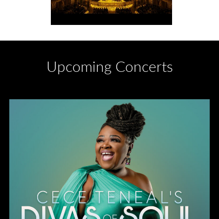
Upcoming Concerts
Divas of Soul