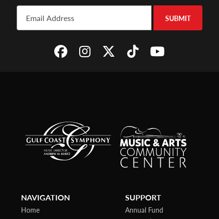
SUBMIT
NAVIGATION
SUPPORT
Home
Annual Fund