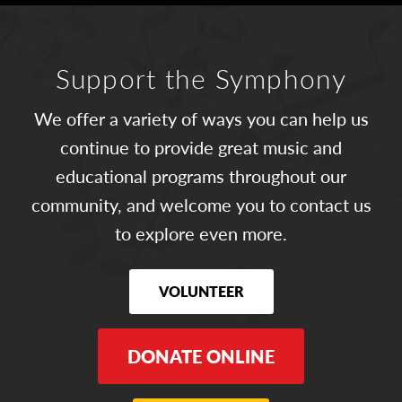
Support the Symphony
We offer a variety of ways you can help us
continue to provide great music and
educational programs throughout our
community, and welcome you to contact us
to explore even more.
VOLUNTEER
DONATE ONLINE