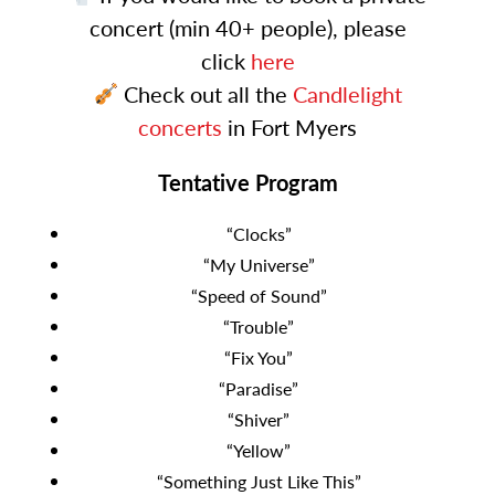
concert (min 40+ people), please
click
here
Check out all the
Candlelight
concerts
in Fort Myers
Tentative Program
“Clocks”
“My Universe”
“Speed of Sound”
“Trouble”
“Fix You”
“Paradise”
“Shiver”
“Yellow”
“Something Just Like This”