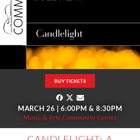
BUY TICKETS
MARCH 26 | 6:00PM & 8:30PM
Music & Arts Community Center
CANDLELIGHT: A