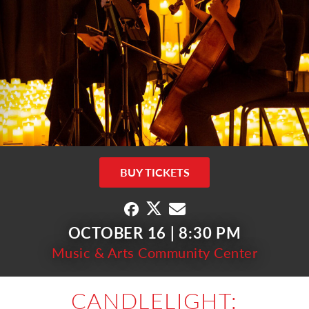
BUY TICKETS
OCTOBER 16 | 8:30 PM
Music & Arts Community Center
CANDLELIGHT: