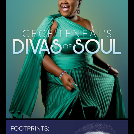
Gulf Coast Jazz Collective: Wayne Shorter Tribute