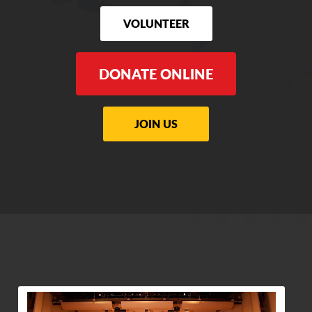
VOLUNTEER
DONATE ONLINE
JOIN US
View Community Post