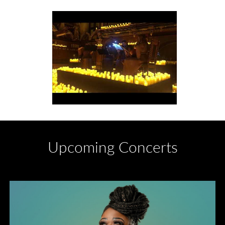
Upcoming Concerts
Divas of Soul