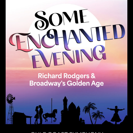
Summer Pops 2026 Some Enchanted Evening