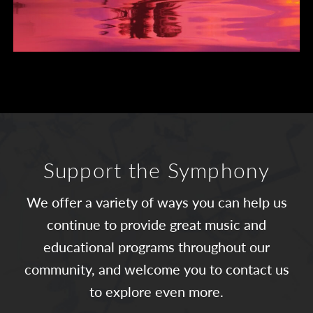
Support the Symphony
We offer a variety of ways you can help us
continue to provide great music and
educational programs throughout our
community, and welcome you to contact us
to explore even more.