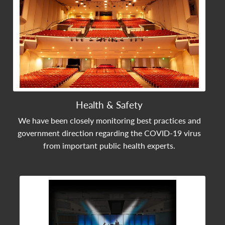
Health & Safety
We have been closely monitoring best practices and
government direction regarding the COVID-19 virus
from important public health experts.
View Community Post