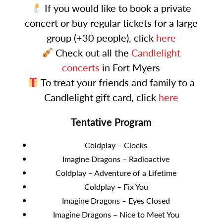
If you would like to book a private
concert or buy regular tickets for a large
group (+30 people), click
here
Check out all the
Candlelight
concerts
in Fort Myers
To treat your friends and family to a
Candlelight gift card, click
here
Tentative Program
Coldplay – Clocks
Imagine Dragons – Radioactive
Coldplay – Adventure of a Lifetime
Coldplay – Fix You
Imagine Dragons – Eyes Closed
Imagine Dragons – Nice to Meet You