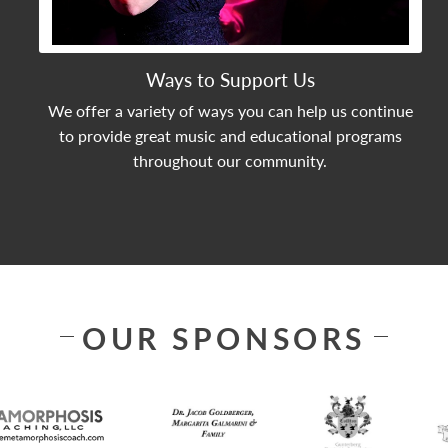
Ways to Support Us
We offer a variety of ways you can help us continue
to provide great music and educational programs
throughout our community.
OUR SPONSORS