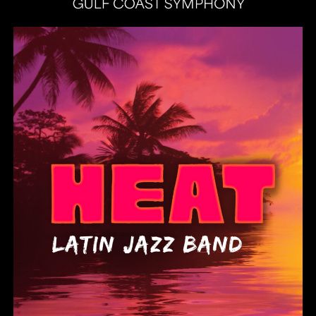
Heat Latin Jazz Band