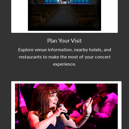
Plan Your Visit
Explore venue information, nearby hotels, and
restaurants to make the most of your concert
experience.
View Community Post