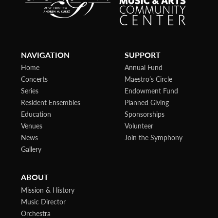
NAVIGATION
SUPPORT
Home
Annual Fund
Concerts
Maestro’s Circle
Series
Endowment Fund
Resident Ensembles
Planned Giving
Education
Sponsorships
Venues
Volunteer
News
Join the Symphony
Gallery
ABOUT
Mission & History
Music Director
Orchestra