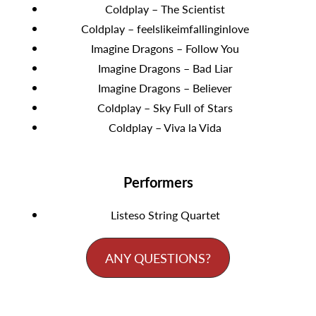
Coldplay – The Scientist
Coldplay – feelslikeimfallinginlove
Imagine Dragons – Follow You
Imagine Dragons – Bad Liar
Imagine Dragons – Believer
Coldplay – Sky Full of Stars
Coldplay – Viva la Vida
Performers
Listeso String Quartet
ANY QUESTIONS?