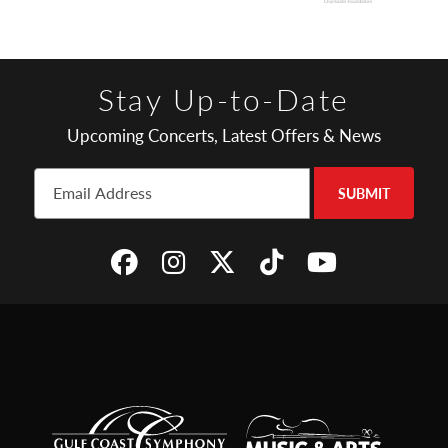
Stay Up-to-Date
Upcoming Concerts, Latest Offers & News
SUBMIT