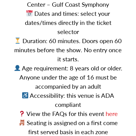
Center – Gulf Coast Symphony
Dates and times: select your
dates/times directly in the ticket
selector
Duration: 60 minutes. Doors open 60
minutes before the show. No entry once
it starts.
Age requirement: 8 years old or older.
Anyone under the age of 16 must be
accompanied by an adult
Accessibility: this venue is ADA
compliant
View the FAQs for this event
here
Seating is assigned on a first come
first served basis in each zone