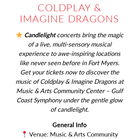
COLDPLAY &
IMAGINE DRAGONS
Candlelight
concerts bring the magic
of a live, multi-sensory musical
experience to awe-inspiring locations
like never seen before in Fort Myers.
Get your tickets now to discover the
music of Coldplay & Imagine Dragons at
Music & Arts Community Center – Gulf
Coast Symphony under the gentle glow
of candlelight.
General Info
Venue: Music & Arts Community