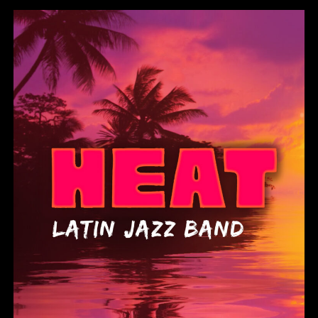
Heat Latin Jazz Band