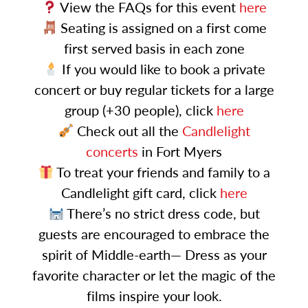
View the FAQs for this event
here
Seating is assigned on a first come
first served basis in each zone
If you would like to book a private
concert or buy regular tickets for a large
group (+30 people), click
here
Check out all the
Candlelight
concerts
in Fort Myers
To treat your friends and family to a
Candlelight gift card, click
here
There’s no strict dress code, but
guests are encouraged to embrace the
spirit of Middle-earth— Dress as your
favorite character or let the magic of the
films inspire your look.