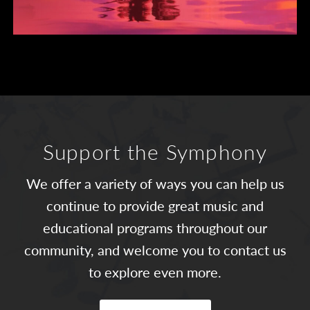
Support the Symphony
We offer a variety of ways you can help us
continue to provide great music and
educational programs throughout our
community, and welcome you to contact us
to explore even more.