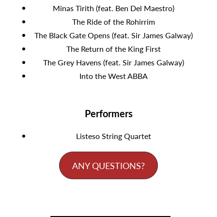
Minas Tirith (feat. Ben Del Maestro)
The Ride of the Rohirrim
The Black Gate Opens (feat. Sir James Galway)
The Return of the King First
The Grey Havens (feat. Sir James Galway)
Into the West ABBA
Performers
Listeso String Quartet
ANY QUESTIONS?