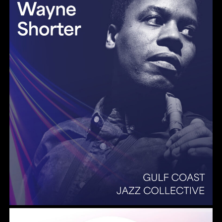
Summer Pops 2026 Some Enchanted Evening