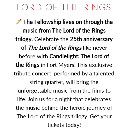
LORD OF THE RINGS
The Fellowship lives on through the
music from The Lord of the Rings
trilogy.
Celebrate the
25th anniversary
of
The Lord of the Rings
like never
before with
Candlelight: The Lord of
the Rings
in Fort Myers. This exclusive
tribute concert, performed by a talented
string quartet, will bring the
unforgettable music from the films to
life. Join us for a night that celebrates
the music behind the heroic journey of
The Lord of the Rings trilogy. Get your
tickets today!