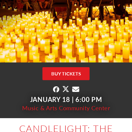
BUY TICKETS
JANUARY 18 | 6:00 PM
Music & Arts Community Center
CANDLELIGHT: THE