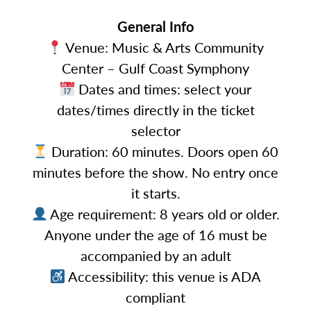
General Info
Venue: Music & Arts Community
Center – Gulf Coast Symphony
Dates and times: select your
dates/times directly in the ticket
selector
Duration: 60 minutes. Doors open 60
minutes before the show. No entry once
it starts.
Age requirement: 8 years old or older.
Anyone under the age of 16 must be
accompanied by an adult
Accessibility: this venue is ADA
compliant