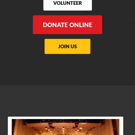
VOLUNTEER
DONATE ONLINE
JOIN US
View Community Post