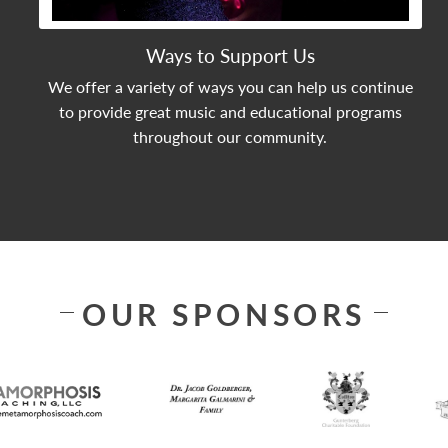
Ways to Support Us
We offer a variety of ways you can help us continue
to provide great music and educational programs
throughout our community.
OUR SPONSORS