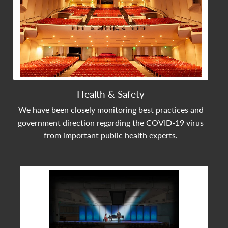
Health & Safety
We have been closely monitoring best practices and
government direction regarding the COVID-19 virus
from important public health experts.
View Community Post