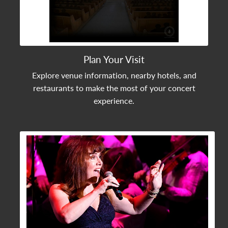
Plan Your Visit
Explore venue information, nearby hotels, and
restaurants to make the most of your concert
experience.
View Community Post