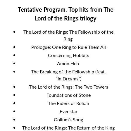
Tentative Program
:
Top hits from The
Lord of the Rings trilogy
The Lord of the Rings: The Fellowship of the
Ring
Prologue: One Ring to Rule Them All
Concerning Hobbits
Amon Hen
The Breaking of the Fellowship (feat.
“In Dreams”)
The Lord of the Rings: The Two Towers
Foundations of Stone
The Riders of Rohan
Evenstar
Gollum’s Song
The Lord of the Rings: The Return of the King