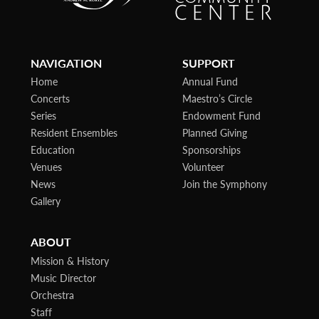
NAVIGATION
SUPPORT
Home
Annual Fund
Concerts
Maestro’s Circle
Series
Endowment Fund
Resident Ensembles
Planned Giving
Education
Sponsorships
Venues
Volunteer
News
Join the Symphony
Gallery
ABOUT
Mission & History
Music Director
Orchestra
Staff