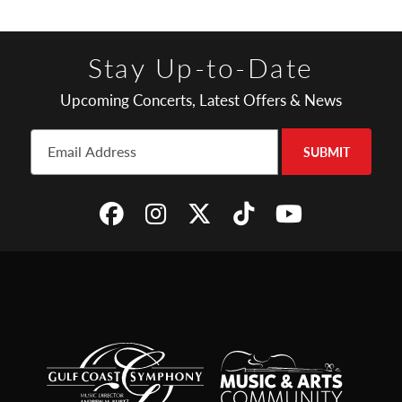
Stay Up-to-Date
Upcoming Concerts, Latest Offers & News
SUBMIT