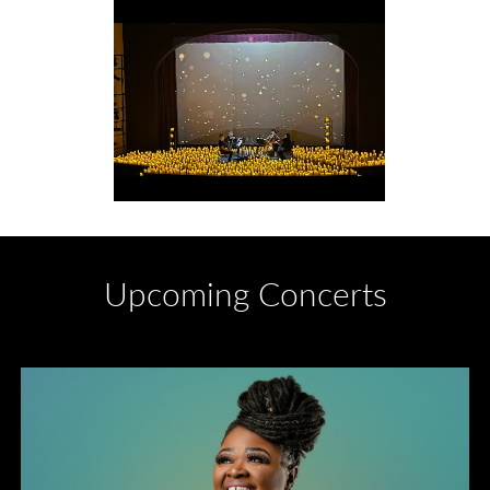
Upcoming Concerts
Divas of Soul