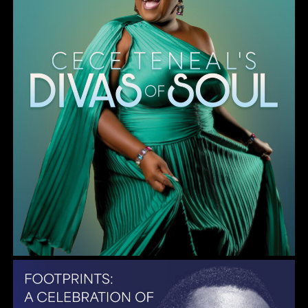
Gulf Coast Jazz Collective: Wayne Shorter Tribute