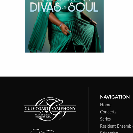
NAVIGATION
Home
Concerts
Series
Resident Ensembl
Education