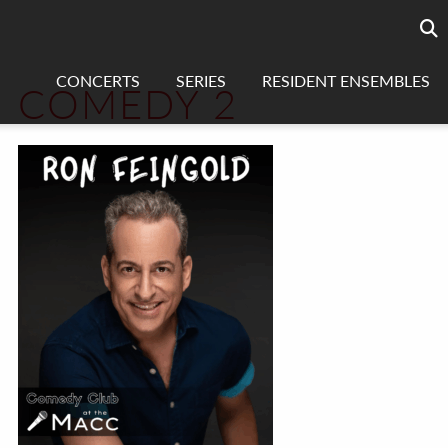
Searc
sea
CONCERTS
SERIES
RESIDENT ENSEMBLES
COMEDY 2