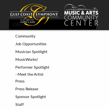
CATEGORIES
Community
Job Opportunities
Musician Spotlight
MusicWorks!
Performer Spotlight
Meet the Artist
Press
Press Release
Sponsor Spotlight
Staff