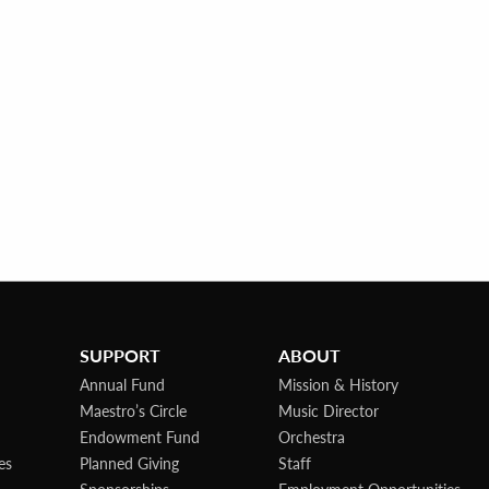
SUPPORT
ABOUT
Annual Fund
Mission & History
Maestro’s Circle
Music Director
Endowment Fund
Orchestra
es
Planned Giving
Staff
Sponsorships
Employment Opportunities