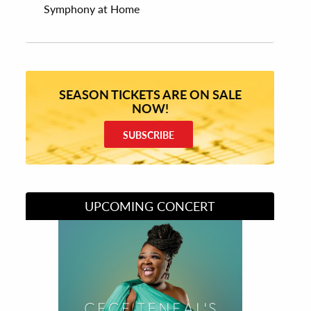
Symphony at Home
SEASON TICKETS ARE ON SALE
NOW!
SUBSCRIBE
UPCOMING CONCERT
Divas of Soul