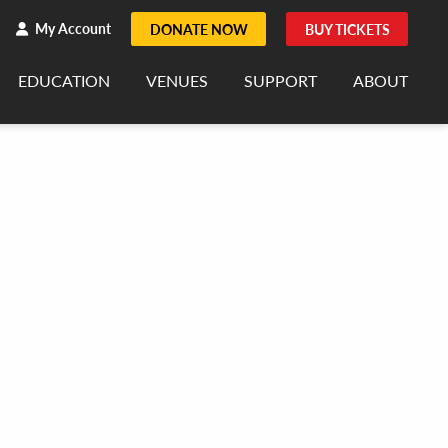
h
rch
My Account
DONATE NOW
BUY TICKETS
EDUCATION
VENUES
SUPPORT
ABOUT