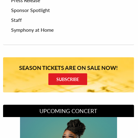
Press Release
Sponsor Spotlight
Staff
Symphony at Home
SEASON TICKETS ARE ON SALE NOW!
SUBSCRIBE
UPCOMING CONCERT
Divas of Soul