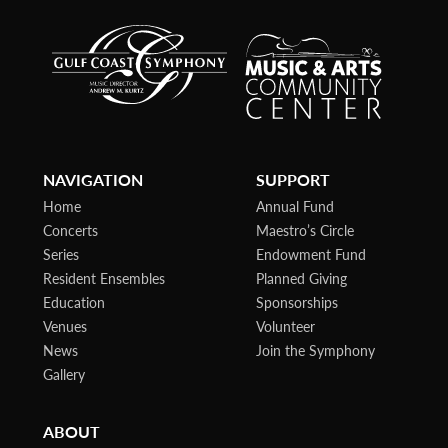
NAVIGATION
SUPPORT
Home
Annual Fund
Concerts
Maestro’s Circle
Series
Endowment Fund
Resident Ensembles
Planned Giving
Education
Sponsorships
Venues
Volunteer
News
Join the Symphony
Gallery
ABOUT