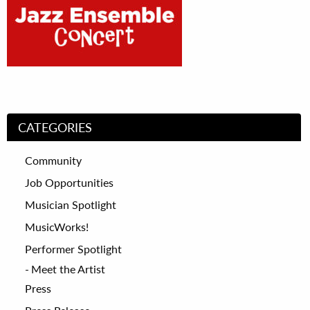
CATEGORIES
Community
Job Opportunities
Musician Spotlight
MusicWorks!
Performer Spotlight
Meet the Artist
Press