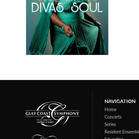
NAVIGATION
Home
Concerts
Series
Resident Ensembl
Education