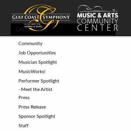
CATEGORIES
Community
Job Opportunities
Musician Spotlight
MusicWorks!
Performer Spotlight
Meet the Artist
Press
Press Release
Sponsor Spotlight
Staff