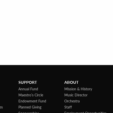
SUPPORT
ABOUT
Annual Fund
Mission & History
Maestro’s Circle
Music Director
Endowment Fund
Orchestra
es
Planned Giving
Staff
Sponsorships
Employment Opportunities