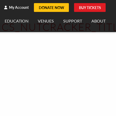
h
rch
My Account
DONATE NOW
BUY TICKETS
EDUCATION
VENUES
SUPPORT
ABOUT
ICS_NUTCRACKER_TIT