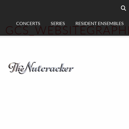
Searc
sea
CONCERTS
SERIES
RESIDENT ENSEMBLES
GCS_WEBSITEGRAPH