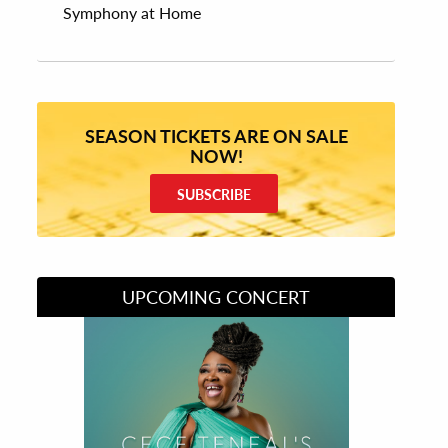
Symphony at Home
SEASON TICKETS ARE ON SALE
NOW!
SUBSCRIBE
UPCOMING CONCERT
Divas of Soul