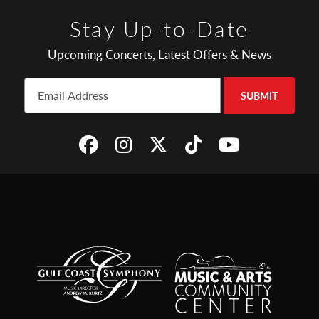
Stay Up-to-Date
Upcoming Concerts, Latest Offers & News
SUBMIT