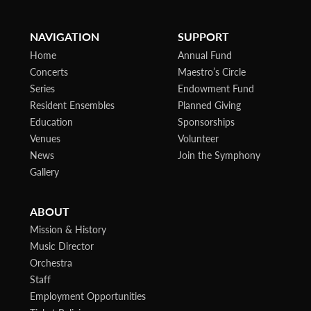
NAVIGATION
SUPPORT
Home
Annual Fund
Concerts
Maestro’s Circle
Series
Endowment Fund
Resident Ensembles
Planned Giving
Education
Sponsorships
Venues
Volunteer
News
Join the Symphony
Gallery
ABOUT
Mission & History
Music Director
Orchestra
Staff
Employment Opportunities