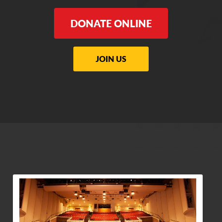
DONATE ONLINE
JOIN US
View Community Post