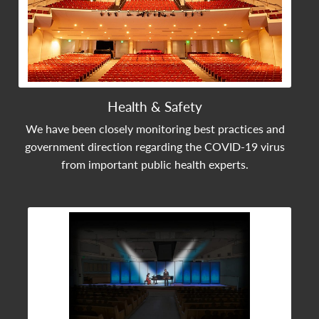
Health & Safety
We have been closely monitoring best practices and
government direction regarding the COVID-19 virus
from important public health experts.
View Community Post