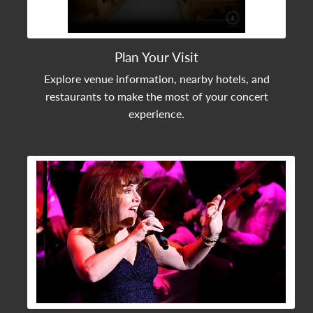
Plan Your Visit
Explore venue information, nearby hotels, and
restaurants to make the most of your concert
experience.
View Community Post