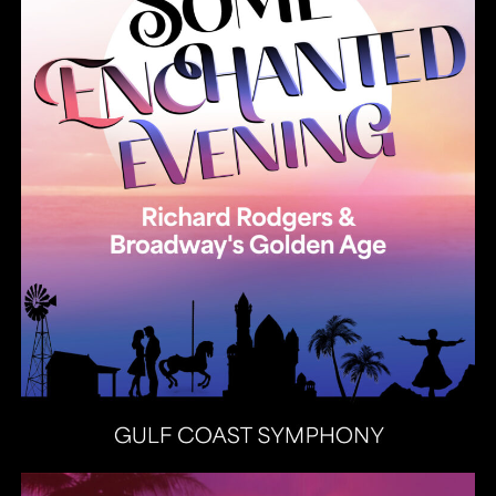
Heat Latin Jazz Band