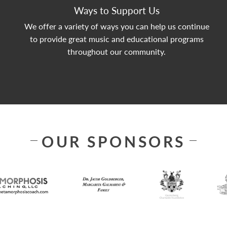
Ways to Support Us
We offer a variety of ways you can help us continue
to provide great music and educational programs
throughout our community.
OUR SPONSORS