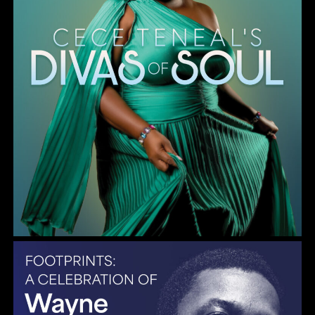
Gulf Coast Jazz Collective: Wayne Shorter Tribute