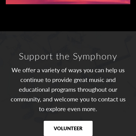
Support the Symphony
We offer a variety of ways you can help us
continue to provide great music and
educational programs throughout our
community, and welcome you to contact us
to explore even more.
VOLUNTEER