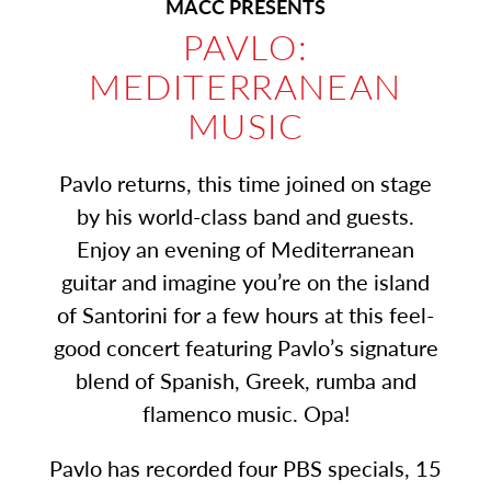
MACC PRESENTS
PAVLO:
MEDITERRANEAN
MUSIC
Pavlo returns, this time joined on stage
by his world-class band and guests.
Enjoy an evening of Mediterranean
guitar and imagine you’re on the island
of Santorini for a few hours at this feel-
good concert featuring Pavlo’s signature
blend of Spanish, Greek, rumba and
flamenco music. Opa!
Pavlo has recorded four PBS specials, 15