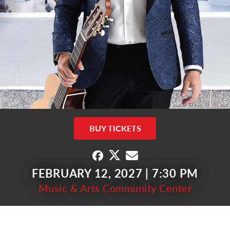
BUY TICKETS
FEBRUARY 12, 2027 | 7:30 PM
Music & Arts Community Center