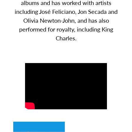
albums and has worked with artists
including José Feliciano, Jon Secada and
Olivia Newton-John, and has also
performed for royalty, including King
Charles.