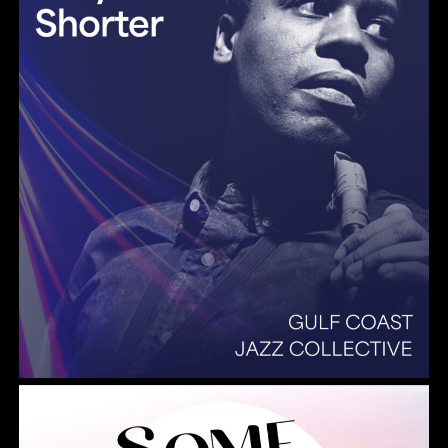
Summer Pops 2026 Some Enchanted Evening