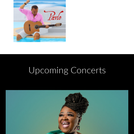
Upcoming Concerts
Divas of Soul