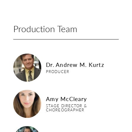
Production Team
dr-andrew-m-kurtz
Dr. Andrew M. Kurtz
PRODUCER
amy-mccleary
Amy McCleary
STAGE DIRECTOR &
CHOREOGRAPHER
julie-bearden-carver-2