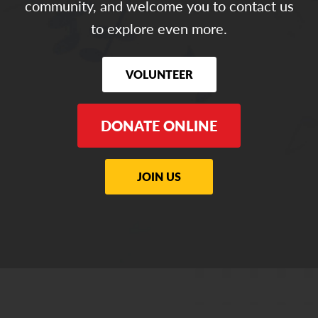
community, and welcome you to contact us
to explore even more.
VOLUNTEER
DONATE ONLINE
JOIN US