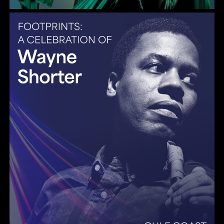
Gulf Coast Jazz Collective: Wayne Shorter Tribute