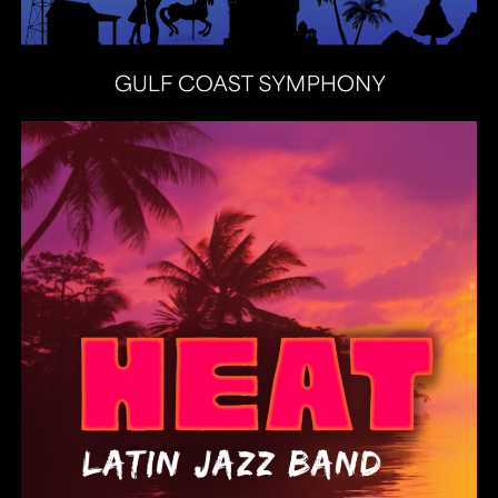
Heat Latin Jazz Band