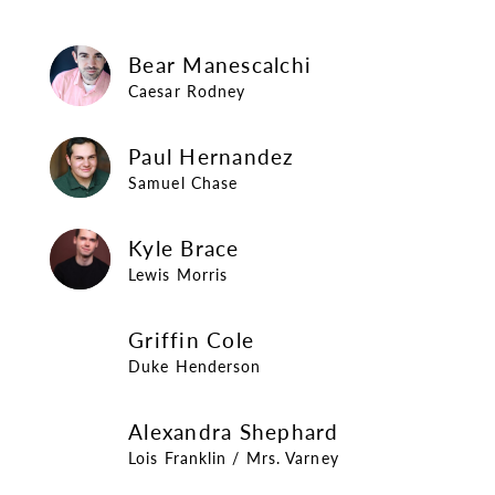
Bear Manescalchi
Bear Manescalchi
Caesar Rodney
Paul Hernandez
Paul Hernandez
Samuel Chase
Kyle Brace
Kyle Brace
Lewis Morris
Griffin Cole
Griffin Cole
Duke Henderson
Alexandra Shephard
Alexandra Shephard
Lois Franklin / Mrs. Varney