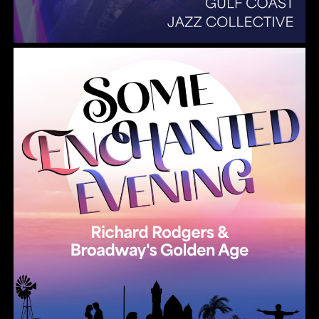
Summer Pops 2026 Some Enchanted Evening