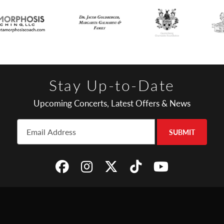
Stay Up-to-Date
Upcoming Concerts, Latest Offers & News
SUBMIT