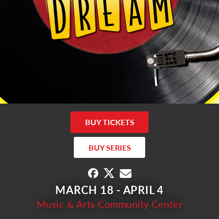
BUY TICKETS
BUY SERIES
MARCH 18 - APRIL 4
Music & Arts Community Center