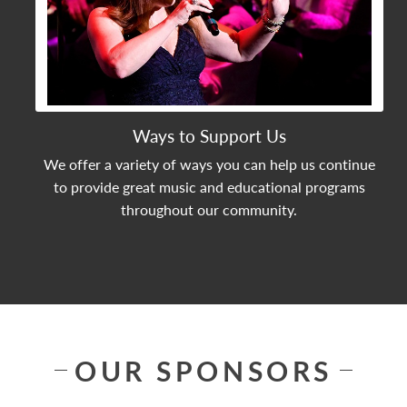
Ways to Support Us
We offer a variety of ways you can help us continue
to provide great music and educational programs
throughout our community.
OUR SPONSORS