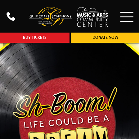
To
Call Gulf Coast Syphony at (239
BUY TICKETS
DONATE NOW