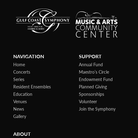
NAVIGATION
SUPPORT
Home
Annual Fund
Concerts
Maestro’s Circle
Series
Endowment Fund
Resident Ensembles
Planned Giving
Education
Sponsorships
Venues
Volunteer
News
Join the Symphony
Gallery
ABOUT