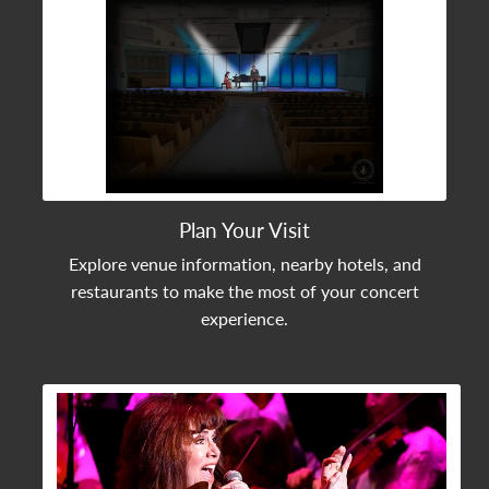
Plan Your Visit
Explore venue information, nearby hotels, and
restaurants to make the most of your concert
experience.
View Community Post