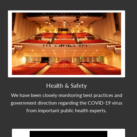
View Community Post
Health & Safety
We have been closely monitoring best practices and
government direction regarding the COVID-19 virus
from important public health experts.
View Community Post