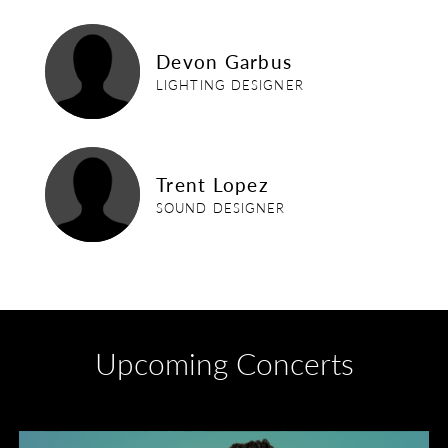
devon-garbus
Devon Garbus
LIGHTING DESIGNER
trent-lopez
Trent Lopez
SOUND DESIGNER
Upcoming Concerts
Divas of Soul