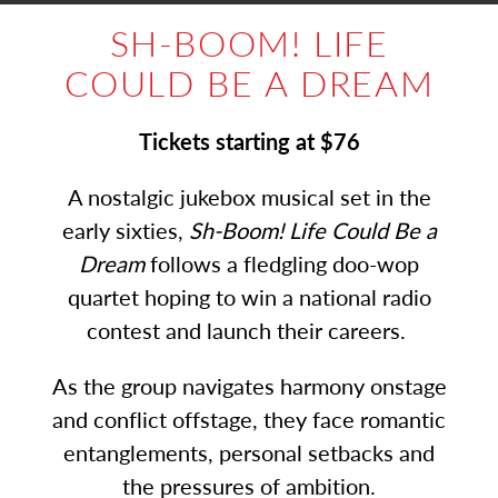
SH-BOOM! LIFE
COULD BE A DREAM
Tickets starting at $76
A nostalgic jukebox musical set in the
early sixties,
Sh-Boom! Life Could Be a
Dream
follows a fledgling doo-wop
quartet hoping to win a national radio
contest and launch their careers.
As the group navigates harmony onstage
and conflict offstage, they face romantic
entanglements, personal setbacks and
the pressures of ambition.