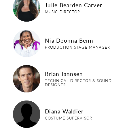
Julie Bearden Carver
MUSIC DIRECTOR
nia-benn
Nia Deonna Benn
PRODUCTION STAGE MANAGER
brian-jannsen
Brian Jannsen
TECHNICAL DIRECTOR & SOUND
DESIGNER
diana-waldier
Diana Waldier
COSTUME SUPERVISOR