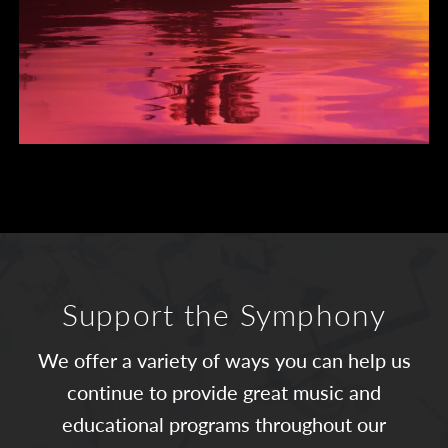
Support the Symphony
We offer a variety of ways you can help us
continue to provide great music and
educational programs throughout our