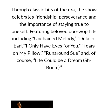
Through classic hits of the era, the show
celebrates friendship, perseverance and
the importance of staying true to
oneself. Featuring beloved doo-wop hits
including “Unchained Melody,” “Duke of
Earl,””I Only Have Eyes for You,” “Tears
on My Pillow,” “Runaround Sue” and, of
course, “Life Could be a Dream (Sh-
Boom).”