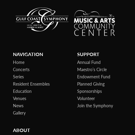
NAVIGATION
SUPPORT
Home
Annual Fund
Concerts
Maestro’s Circle
Series
Endowment Fund
Resident Ensembles
Planned Giving
Education
Sponsorships
Venues
Volunteer
News
Join the Symphony
Gallery
ABOUT