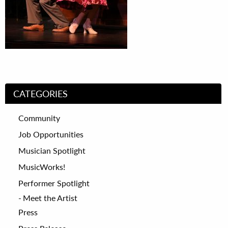
CATEGORIES
Community
Job Opportunities
Musician Spotlight
MusicWorks!
Performer Spotlight
Meet the Artist
Press