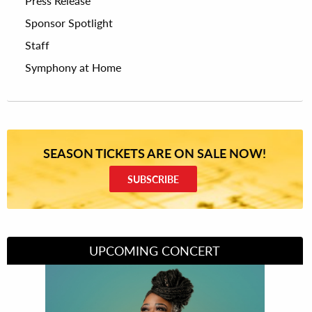
Press Release
Sponsor Spotlight
Staff
Symphony at Home
SEASON TICKETS ARE ON SALE NOW!
SUBSCRIBE
UPCOMING CONCERT
Divas of Soul