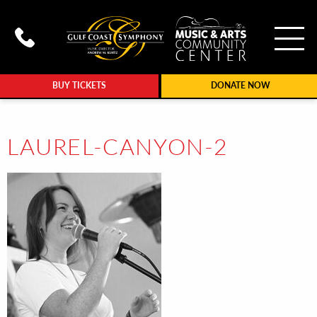
To
Call Gulf Coast Syphony at (239
BUY TICKETS
DONATE NOW
LAUREL-CANYON-2