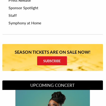
Press Release
Sponsor Spotlight
Staff
Symphony at Home
SEASON TICKETS ARE ON SALE NOW!
SUBSCRIBE
UPCOMING CONCERT
Divas of Soul