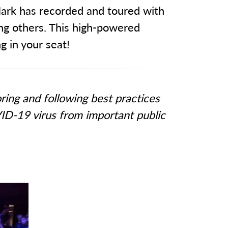
 Mark has recorded and toured with
ng others. This high-powered
 in your seat!
ing and following best practices
ID-19 virus from important public