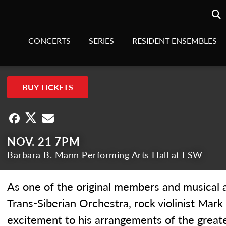
Searc
sea
CONCERTS
SERIES
RESIDENT ENSEMBLES
BUY TICKETS
NOV. 21 7PM
Barbara B. Mann Performing Arts Hall at FSW
As one of the original members and musical a
Trans-Siberian Orchestra, rock violinist Mar
excitement to his arrangements of the greate