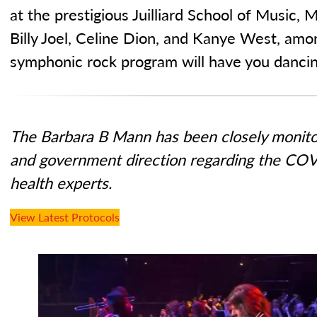
at the prestigious Juilliard School of Music,
Billy Joel, Celine Dion, and Kanye West, amo
symphonic rock program will have you dancing
The Barbara B Mann has been closely monitor
and government direction regarding the COV
health experts.
View Latest Protocols