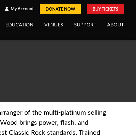
h
rch
My Account
DONATE NOW
BUY TICKETS
EDUCATION
VENUES
SUPPORT
ABOUT
rranger of the multi-platinum selling
k Wood brings power, flash, and
st Classic Rock standards. Trained