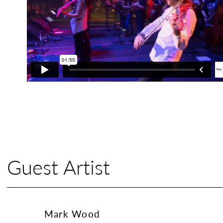
Guest Artist
Mark Wood
Mark Wood