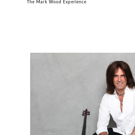
The Mark Wood Experience