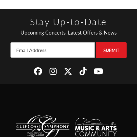
Stay Up-to-Date
Upcoming Concerts, Latest Offers & News
SUBMIT