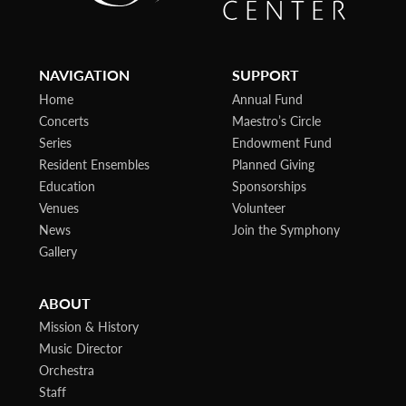
NAVIGATION
SUPPORT
Home
Annual Fund
Concerts
Maestro’s Circle
Series
Endowment Fund
Resident Ensembles
Planned Giving
Education
Sponsorships
Venues
Volunteer
News
Join the Symphony
Gallery
ABOUT
Mission & History
Music Director
Orchestra
Staff