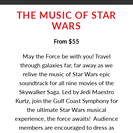
THE MUSIC OF STAR
WARS
From $55
May the Force be with you! Travel
through galaxies far, far away as we
relive the music of Star Wars epic
soundtrack for all nine movies of the
Skywalker Saga. Led by Jedi Maestro
Kurtz, join the Gulf Coast Symphony for
the ultimate Star Wars musical
experience, the force awaits! Audience
members are encouraged to dress as