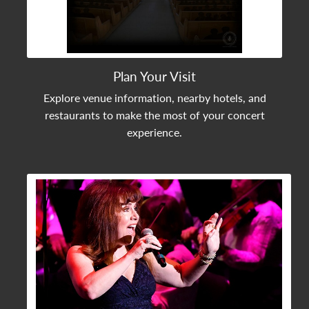
Plan Your Visit
Explore venue information, nearby hotels, and
restaurants to make the most of your concert
experience.
View Community Post