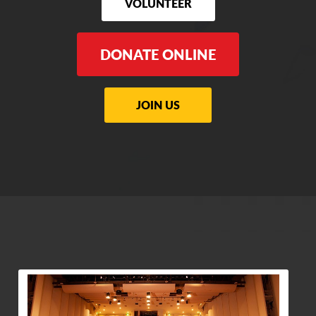
VOLUNTEER
DONATE ONLINE
JOIN US
View Community Post