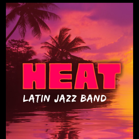
Heat Latin Jazz Band