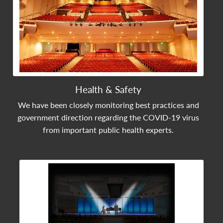
Health & Safety
We have been closely monitoring best practices and
government direction regarding the COVID-19 virus
from important public health experts.
View Community Post