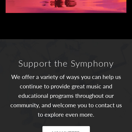
Support the Symphony
We offer a variety of ways you can help us
continue to provide great music and
educational programs throughout our
community, and welcome you to contact us
to explore even more.