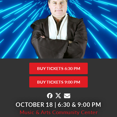
BUY TICKETS 6:30 PM
BUY TICKETS 9:00 PM
OCTOBER 18 | 6:30 & 9:00 PM
Music & Arts Community Center