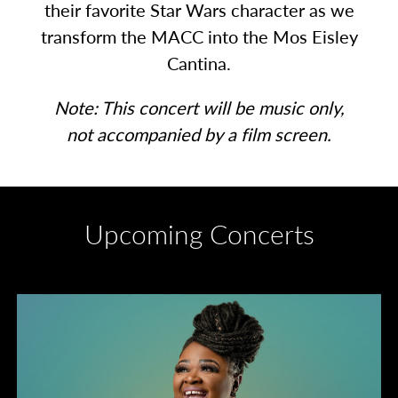
their favorite Star Wars character as we
transform the MACC into the Mos Eisley
Cantina.
Note: This concert will be music only,
not accompanied by a film screen.
Upcoming Concerts
Divas of Soul