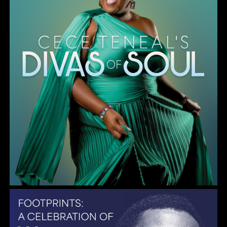
Gulf Coast Jazz Collective: Wayne Shorter Tribute