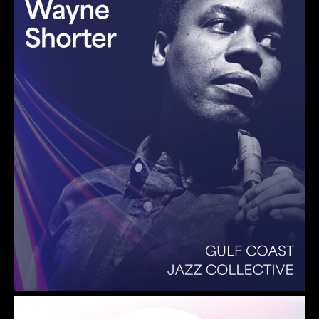
Summer Pops 2026 Some Enchanted Evening