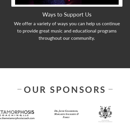
Ways to Support Us
We offer a variety of ways you can help us continue
to provide great music and educational programs
throughout our community.
OUR SPONSORS