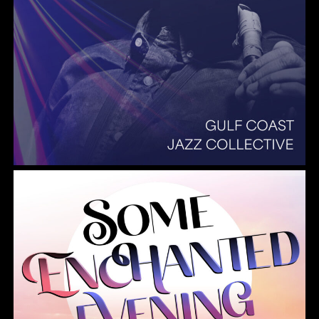
Summer Pops 2026 Some Enchanted Evening