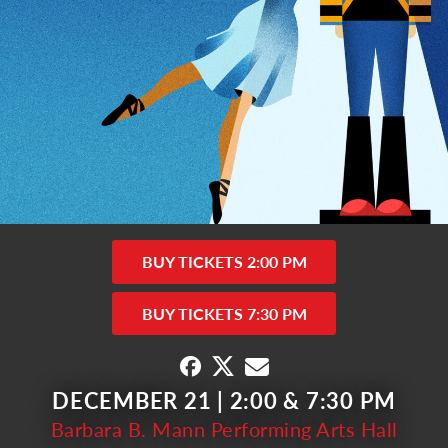
BUY TICKETS 2:00 PM
BUY TICKETS 7:30 PM
DECEMBER 21 | 2:00 & 7:30 PM
Barbara B. Mann Performing Arts Hall