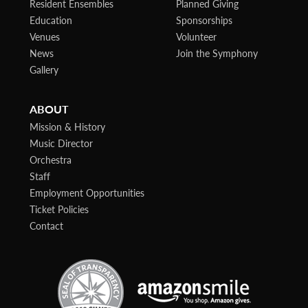
Resident Ensembles
Planned Giving
Education
Sponsorships
Venues
Volunteer
News
Join the Symphony
Gallery
ABOUT
Mission & History
Music Director
Orchestra
Staff
Employment Opportunities
Ticket Policies
Contact