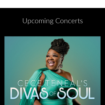
Upcoming Concerts
Divas of Soul