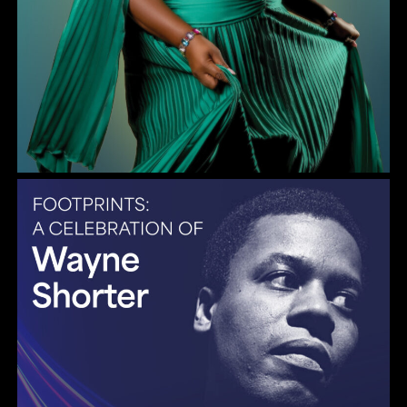
Gulf Coast Jazz Collective: Wayne Shorter Tribute