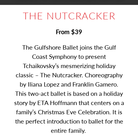
THE NUTCRACKER
From $39
The Gulfshore Ballet joins the Gulf
Coast Symphony to present
Tchaikovsky’s mesmerizing holiday
classic – The Nutcracker. Choreography
by Iliana Lopez and Franklin Gamero.
This two-act ballet is based on a holiday
story by ETA Hoffmann that centers on a
family’s Christmas Eve Celebration. It is
the perfect introduction to ballet for the
entire family.