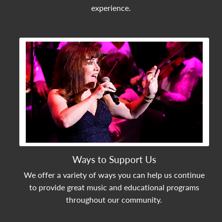
experience.
View Community Post
Ways to Support Us
We offer a variety of ways you can help us continue
to provide great music and educational programs
throughout our community.