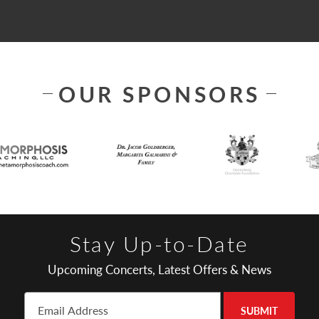
OUR SPONSORS
Stay Up-to-Date
Upcoming Concerts, Latest Offers & News
SUBMIT