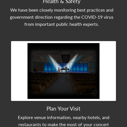
Health & Safety
We have been closely monitoring best practices and
government direction regarding the COVID-19 virus
from important public health experts.
View Community Post
Plan Your Visit
Explore venue information, nearby hotels, and
restaurants to make the most of your concert