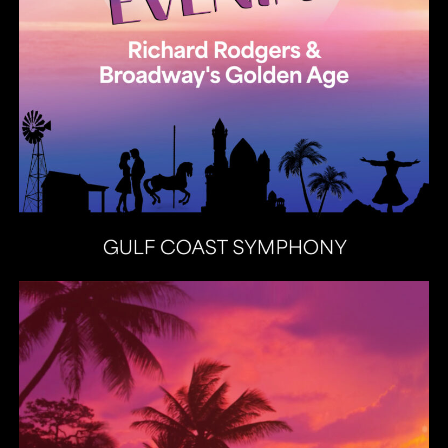
Heat Latin Jazz Band