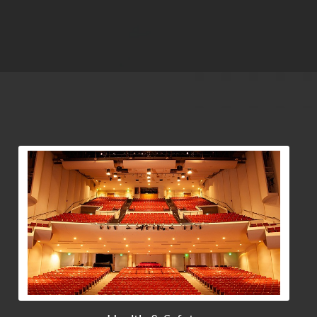
View Community Post