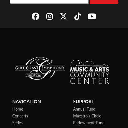
NAVIGATION
SUPPORT
Home
Annual Fund
Concerts
Maestro’s Circle
Series
Endowment Fund