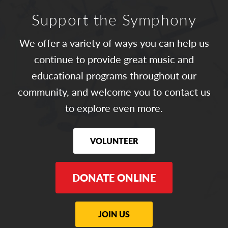
Support the Symphony
We offer a variety of ways you can help us
continue to provide great music and
educational programs throughout our
community, and welcome you to contact us
to explore even more.
VOLUNTEER
DONATE ONLINE
JOIN US