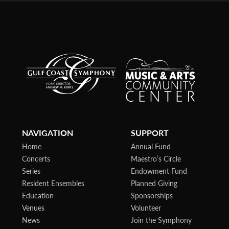
NAVIGATION
SUPPORT
Home
Annual Fund
Concerts
Maestro’s Circle
Series
Endowment Fund
Resident Ensembles
Planned Giving
Education
Sponsorships
Venues
Volunteer
News
Join the Symphony