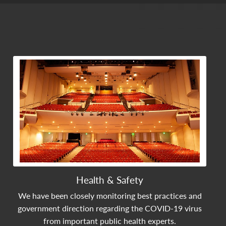
View Community Post
Health & Safety
We have been closely monitoring best practices and
government direction regarding the COVID-19 virus
from important public health experts.