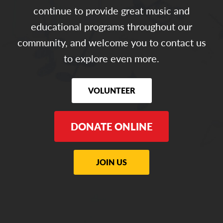
continue to provide great music and
educational programs throughout our
community, and welcome you to contact us
to explore even more.
VOLUNTEER
DONATE ONLINE
JOIN US