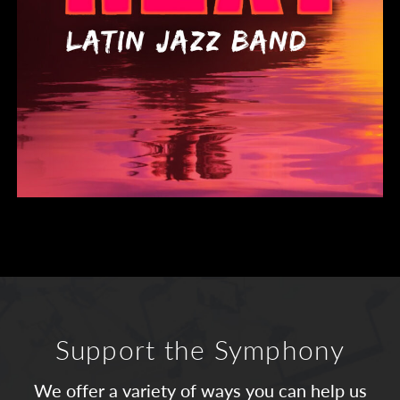
Support the Symphony
We offer a variety of ways you can help us