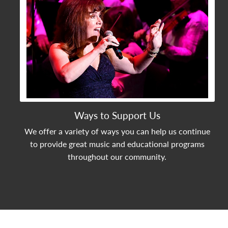
Ways to Support Us
We offer a variety of ways you can help us continue
to provide great music and educational programs
throughout our community.