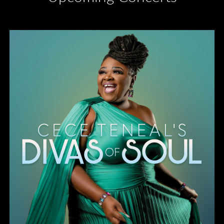
Divas of Soul