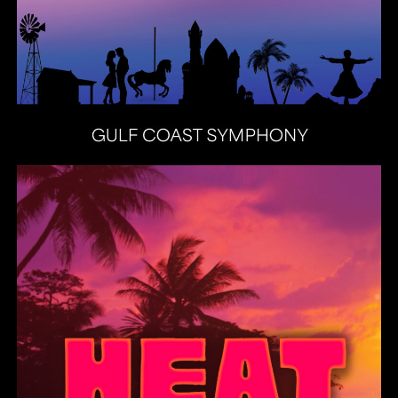
Heat Latin Jazz Band