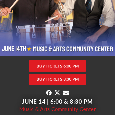
BUY TICKETS 6:00 PM
BUY TICKETS 8:30 PM
JUNE 14 | 6:00 & 8:30 PM
Music & Arts Community Center