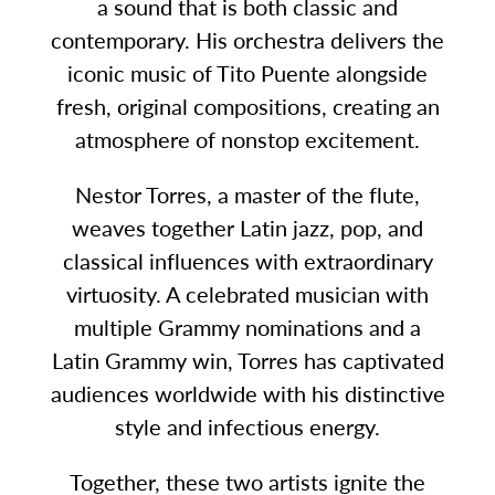
a sound that is both classic and
contemporary. His orchestra delivers the
iconic music of Tito Puente alongside
fresh, original compositions, creating an
atmosphere of nonstop excitement.
Nestor Torres, a master of the flute,
weaves together Latin jazz, pop, and
classical influences with extraordinary
virtuosity. A celebrated musician with
multiple Grammy nominations and a
Latin Grammy win, Torres has captivated
audiences worldwide with his distinctive
style and infectious energy.
Together, these two artists ignite the