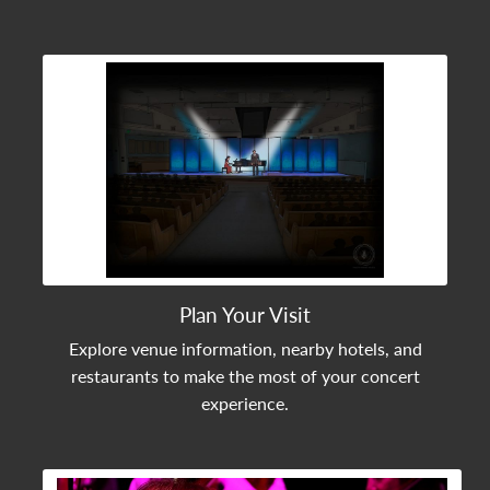
View Community Post
Plan Your Visit
Explore venue information, nearby hotels, and
restaurants to make the most of your concert
experience.
View Community Post