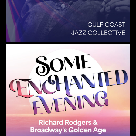
Summer Pops 2026 Some Enchanted Evening