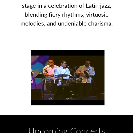
stage in a celebration of Latin jazz,
blending fiery rhythms, virtuosic
melodies, and undeniable charisma.
Upcoming Concerts