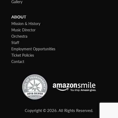
Gallery
ABOUT
Mission & History
Music Director
Orchestra
Staff
Employment Opportunities
Ticket Policies
Contact
Copyright © 2026. All Rights Reserved.