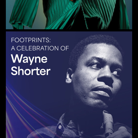
Gulf Coast Jazz Collective: Wayne Shorter Tribute