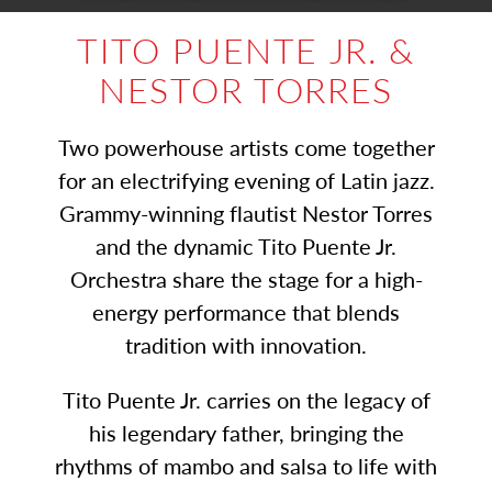
TITO PUENTE JR. &
NESTOR TORRES
Two powerhouse artists come together
for an electrifying evening of Latin jazz.
Grammy-winning flautist Nestor Torres
and the dynamic Tito Puente Jr.
Orchestra share the stage for a high-
energy performance that blends
tradition with innovation.
Tito Puente Jr. carries on the legacy of
his legendary father, bringing the
rhythms of mambo and salsa to life with