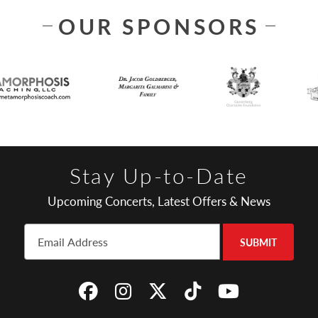
OUR SPONSORS
Stay Up-to-Date
Upcoming Concerts, Latest Offers & News
SUBMIT