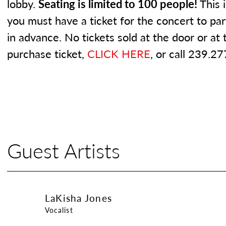
lobby.
Seating is limited to 100 people!
This 
you must have a ticket for the concert to pa
in advance. No tickets sold at the door or at
purchase ticket,
CLICK HERE
, or call 239.2
Guest Artists
LaKisha Jones
LaKisha Jones
Vocalist