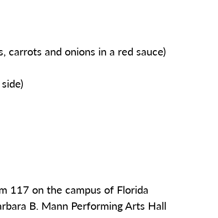
, carrots and onions in a red sauce)
side)
oom 117 on the campus of Florida
arbara B. Mann Performing Arts Hall