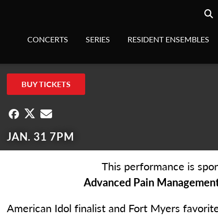
Searc
sea
CONCERTS
SERIES
RESIDENT ENSEMBLES
BUY TICKETS
JAN. 31 7PM
This performance is spon
Advanced Pain Management 
American Idol finalist and Fort Myers favorit