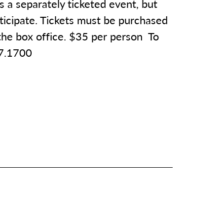
is a separately ticketed event, but
rticipate. Tickets must be purchased
 the box office. $35 per person To
77.1700