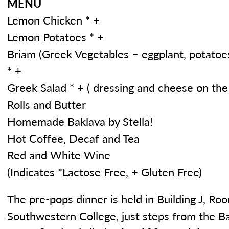
MENU
Lemon Chicken * +
Lemon Potatoes * +
Briam (Greek Vegetables – eggplant, potatoes
* +
Greek Salad * + ( dressing and cheese on the 
Rolls and Butter
Homemade Baklava by Stella!
Hot Coffee, Decaf and Tea
Red and White Wine
(Indicates *Lactose Free, + Gluten Free)
The pre-pops dinner is held in Building J, R
Southwestern College, just steps from the B