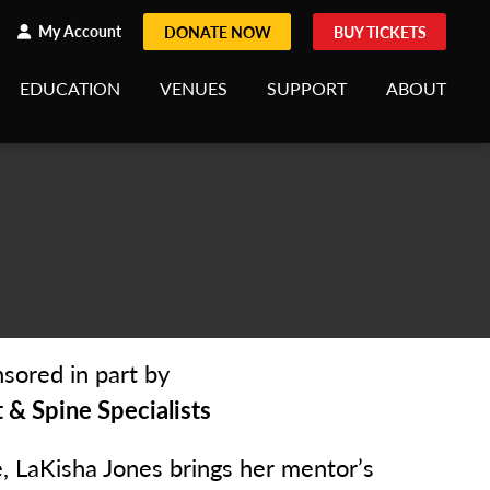
h
rch
My Account
DONATE NOW
BUY TICKETS
EDUCATION
VENUES
SUPPORT
ABOUT
sored in part by
& Spine Specialists
e, LaKisha Jones brings her mentor’s