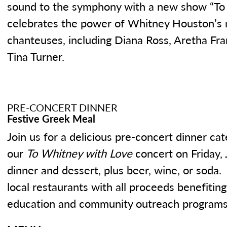
sound to the symphony with a new show “To
celebrates the power of Whitney Houston’s m
chanteuses, including Diana Ross, Aretha F
Tina Turner.
PRE-CONCERT DINNER
Festive Greek Meal
Join us for a delicious pre-concert dinner ca
our
To Whitney with Love
concert on Friday, 
dinner and dessert, plus beer, wine, or soda
local restaurants with all proceeds benefiti
education and community outreach programs