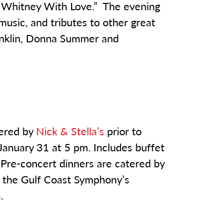
 Whitney With Love.” The evening
usic, and tributes to other great
ranklin, Donna Summer and
tered by
Nick & Stella’s
prior to
January 31 at 5 pm. Includes buffet
. Pre-concert dinners are catered by
ng the Gulf Coast Symphony’s
.