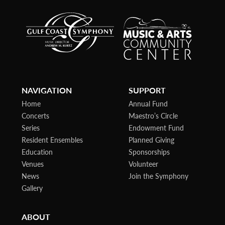
NAVIGATION
SUPPORT
Home
Annual Fund
Concerts
Maestro’s Circle
Series
Endowment Fund
Resident Ensembles
Planned Giving
Education
Sponsorships
Venues
Volunteer
News
Join the Symphony
Gallery
ABOUT