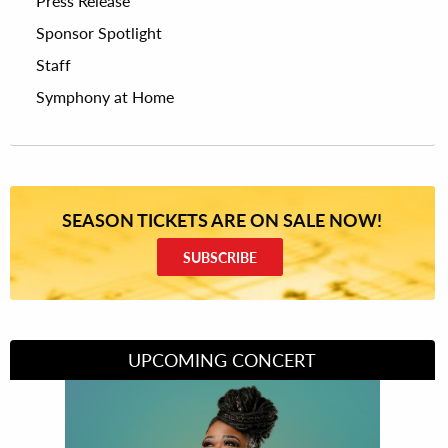
Press Release
Sponsor Spotlight
Staff
Symphony at Home
SEASON TICKETS ARE ON SALE NOW!
SUBSCRIBE
UPCOMING CONCERT
Divas of Soul