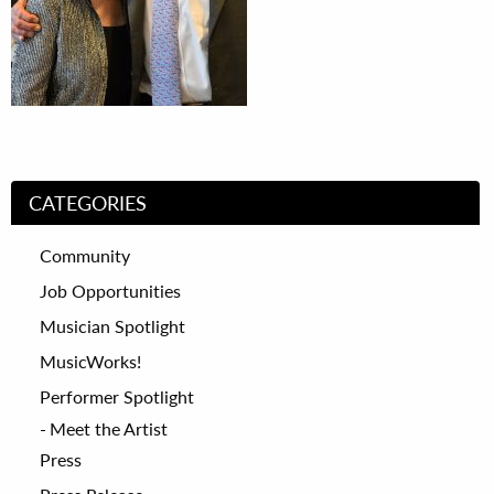
CATEGORIES
Community
Job Opportunities
Musician Spotlight
MusicWorks!
Performer Spotlight
Meet the Artist
Press