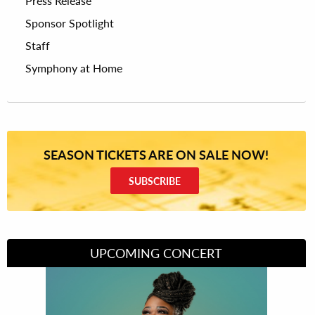
Press Release
Sponsor Spotlight
Staff
Symphony at Home
SEASON TICKETS ARE ON SALE NOW!
SUBSCRIBE
UPCOMING CONCERT
Divas of Soul