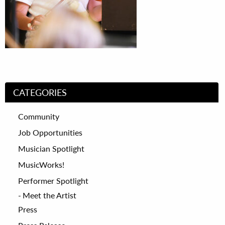
CATEGORIES
Community
Job Opportunities
Musician Spotlight
MusicWorks!
Performer Spotlight
Meet the Artist
Press