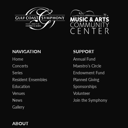
NAVIGATION
SUPPORT
Home
Annual Fund
Concerts
Maestro’s Circle
Series
Endowment Fund
Resident Ensembles
Planned Giving
Education
Sponsorships
Venues
Volunteer
News
Join the Symphony
Gallery
ABOUT