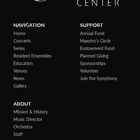
NAVIGATION
SUPPORT
Home
Annual Fund
Concerts
Maestro’s Circle
Series
Endowment Fund
Resident Ensembles
Planned Giving
Education
Sponsorships
Venues
Volunteer
News
Join the Symphony
Gallery
ABOUT
Mission & History
Music Director
Orchestra
Staff