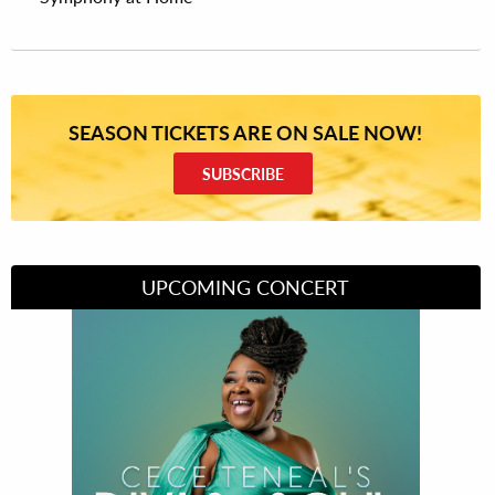
SEASON TICKETS ARE ON SALE NOW!
SUBSCRIBE
UPCOMING CONCERT
Divas of Soul