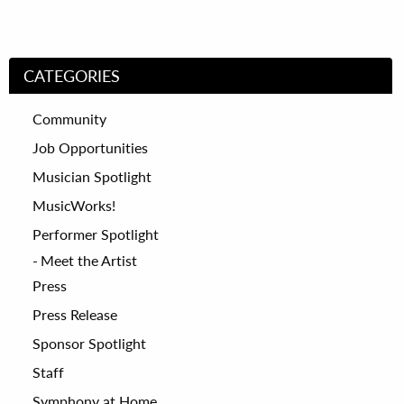
CATEGORIES
Community
Job Opportunities
Musician Spotlight
MusicWorks!
Performer Spotlight
Meet the Artist
Press
Press Release
Sponsor Spotlight
Staff
Symphony at Home