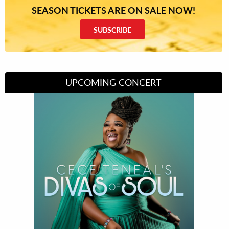
SEASON TICKETS ARE ON SALE NOW!
SUBSCRIBE
UPCOMING CONCERT
Divas of Soul