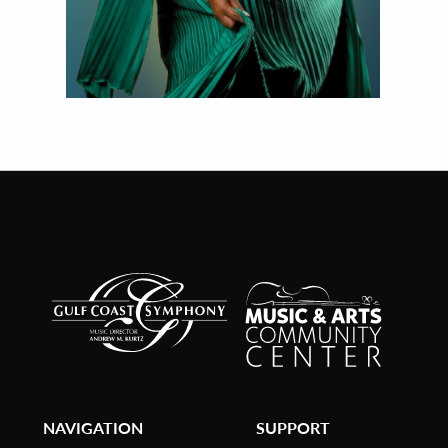
NAVIGATION
SUPPORT