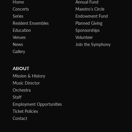
Home
Annual Fund
Concerts
Maestro’s Circle
Series
Endowment Fund
Resident Ensembles
Planned Giving
Education
Sponsorships
Venues
Volunteer
News
Join the Symphony
Gallery
ABOUT
Mission & History
Music Director
Orchestra
Staff
Employment Opportunities
Ticket Policies
Contact