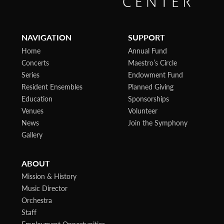
NAVIGATION
SUPPORT
Home
Annual Fund
Concerts
Maestro’s Circle
Series
Endowment Fund
Resident Ensembles
Planned Giving
Education
Sponsorships
Venues
Volunteer
News
Join the Symphony
Gallery
ABOUT
Mission & History
Music Director
Orchestra
Staff