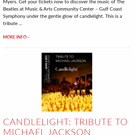
Myers. Get your tickets now to discover the music of The
Beatles at Music & Arts Community Center – Gulf Coast
Symphony under the gentle glow of candlelight. This is a
tribute …
MORE INFO
CANDLELIGHT: TRIBUTE TO
MICHAEL JACKSON