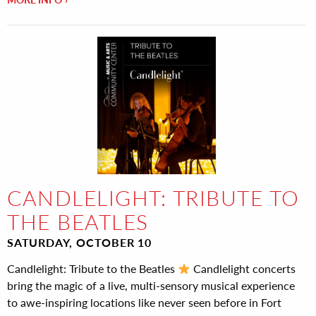
CANDLELIGHT: TRIBUTE TO
THE BEATLES
SATURDAY, OCTOBER 10
Candlelight: Tribute to the Beatles
Candlelight concerts
bring the magic of a live, multi-sensory musical experience
to awe-inspiring locations like never seen before in Fort