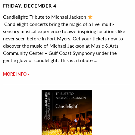
FRIDAY, DECEMBER 4
Candlelight: Tribute to Michael Jackson
Candlelight concerts bring the magic of a live, multi-
sensory musical experience to awe-inspiring locations like
never seen before in Fort Myers. Get your tickets now to
discover the music of Michael Jackson at Music & Arts
Community Center – Gulf Coast Symphony under the
gentle glow of candlelight. This is a tribute …
MORE INFO