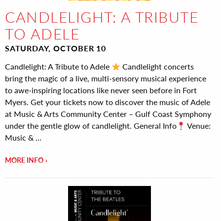
CANDLELIGHT: A TRIBUTE
TO ADELE
SATURDAY, OCTOBER 10
Candlelight: A Tribute to Adele
Candlelight concerts
bring the magic of a live, multi-sensory musical experience
to awe-inspiring locations like never seen before in Fort
Myers. Get your tickets now to discover the music of Adele
at Music & Arts Community Center – Gulf Coast Symphony
under the gentle glow of candlelight. General Info
Venue:
Music & …
MORE INFO