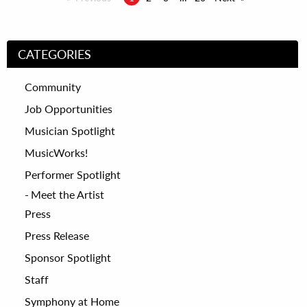
CATEGORIES
Community
Job Opportunities
Musician Spotlight
MusicWorks!
Performer Spotlight
Meet the Artist
Press
Press Release
Sponsor Spotlight
Staff
Symphony at Home