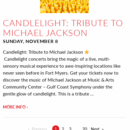
CANDLELIGHT: TRIBUTE TO
MICHAEL JACKSON
SUNDAY, NOVEMBER 8
Candlelight: Tribute to Michael Jackson
Candlelight concerts bring the magic of a live, multi-
sensory musical experience to awe-inspiring locations like
never seen before in Fort Myers. Get your tickets now to
discover the music of Michael Jackson at Music & Arts
Community Center – Gulf Coast Symphony under the
gentle glow of candlelight. This is a tribute …
MORE INFO
Previous
1
2
3
20
Next