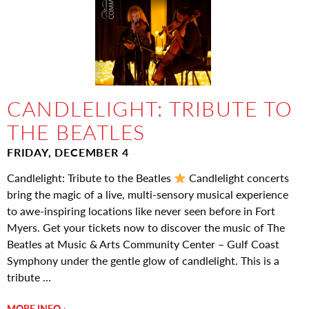
CANDLELIGHT: TRIBUTE TO
THE BEATLES
FRIDAY, DECEMBER 4
Candlelight: Tribute to the Beatles
Candlelight concerts
bring the magic of a live, multi-sensory musical experience
to awe-inspiring locations like never seen before in Fort
Myers. Get your tickets now to discover the music of The
Beatles at Music & Arts Community Center – Gulf Coast
Symphony under the gentle glow of candlelight. This is a
tribute …
MORE INFO