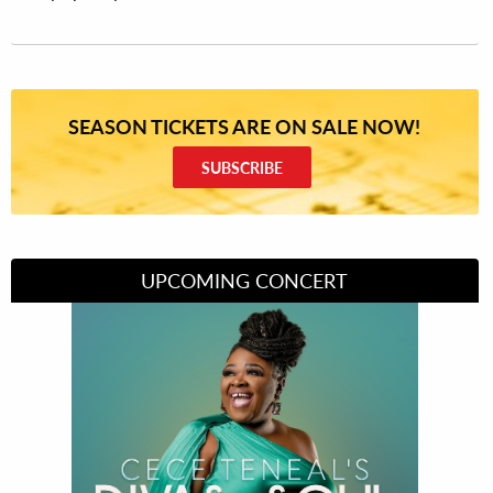
SEASON TICKETS ARE ON SALE NOW!
SUBSCRIBE
UPCOMING CONCERT
Divas of Soul